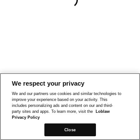
We respect your privacy
We and our partners use cookies and similar technologies to
improve your experience based on your activity. This
includes personalizing ads and content on our and third-
party sites and apps. To learn more, visit the
Loblaw
Privacy Policy
Close