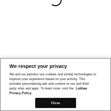
We respect your privacy
We and our partners use cookies and similar technologies to
improve your experience based on your activity. This
includes personalizing ads and content on our and third-
party sites and apps. To learn more, visit the
Loblaw
Privacy Policy
Close