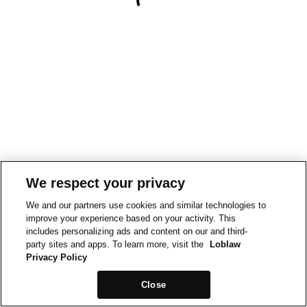
We respect your privacy
We and our partners use cookies and similar technologies to
improve your experience based on your activity. This
includes personalizing ads and content on our and third-
party sites and apps. To learn more, visit the
Loblaw
Privacy Policy
Close