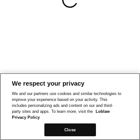
We respect your privacy
We and our partners use cookies and similar technologies to
improve your experience based on your activity. This
includes personalizing ads and content on our and third-
party sites and apps. To learn more, visit the
Loblaw
Privacy Policy
Close