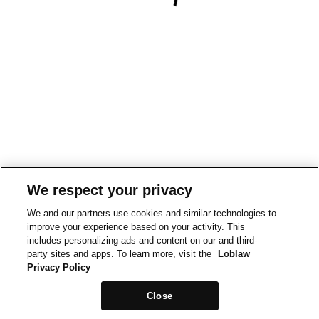
We respect your privacy
We and our partners use cookies and similar technologies to
improve your experience based on your activity. This
includes personalizing ads and content on our and third-
party sites and apps. To learn more, visit the
Loblaw
Privacy Policy
Close