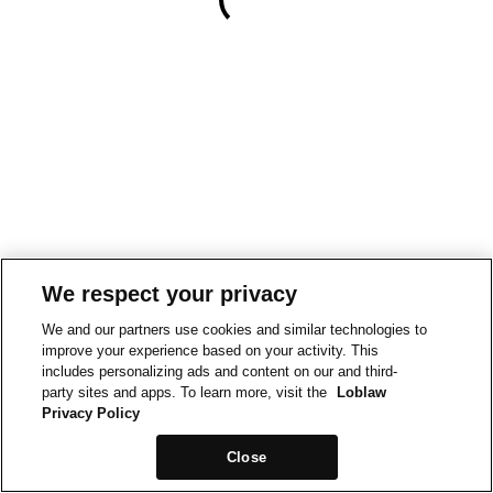
We respect your privacy
We and our partners use cookies and similar technologies to
improve your experience based on your activity. This
includes personalizing ads and content on our and third-
party sites and apps. To learn more, visit the
Loblaw
Privacy Policy
Close