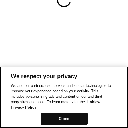
We respect your privacy
We and our partners use cookies and similar technologies to
improve your experience based on your activity. This
includes personalizing ads and content on our and third-
party sites and apps. To learn more, visit the
Loblaw
Privacy Policy
Close