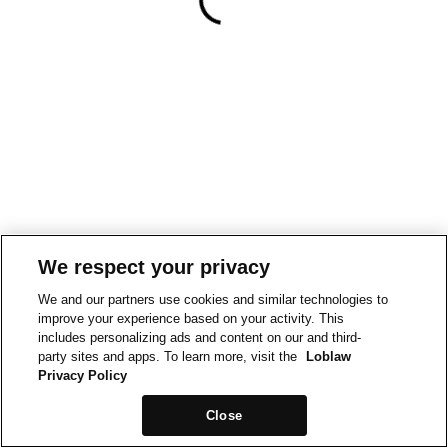
We respect your privacy
We and our partners use cookies and similar technologies to
improve your experience based on your activity. This
includes personalizing ads and content on our and third-
party sites and apps. To learn more, visit the
Loblaw
Privacy Policy
Close