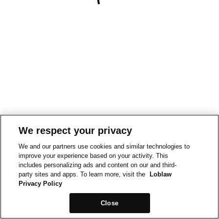
We respect your privacy
We and our partners use cookies and similar technologies to
improve your experience based on your activity. This
includes personalizing ads and content on our and third-
party sites and apps. To learn more, visit the
Loblaw
Privacy Policy
Close