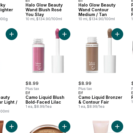
Elf
Elf
E
lky
Halo Glow Beauty
Halo Glow Beauty
ighter
Wand Blush Rosé
Wand Contour
You Slay
Medium / Tan
/100g
10 ml, $134.90/100ml
10 ml, $134.90/100ml
Add Halo Glow Beauty Wand Contour Light / Medium to cart
Add Camo Liquid Blush Bold-Faced L
Add Camo
$8.99
$8.99
Plus tax
Plus tax
P
Elf
Elf
E
eauty
Camo Liquid Blush
Camo Liquid Bronzer
 Light /
Bold-Faced Lilac
& Contour Fair
1 ea, $8.99/1ea
1 ea, $8.99/1ea
/100ml
Add True Match Liquid Foundation, Lumi Glotion to cart
Add Sunshimmer Waterproof Bronzi
Add Natu