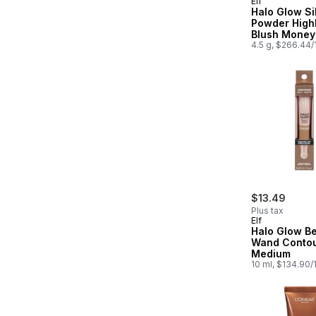
Elf
Halo Glow Si
Powder Highl
Blush Money
4.5 g, $266.44
$13.49
Plus tax
Elf
Halo Glow B
Wand Contour
Medium
10 ml, $134.90