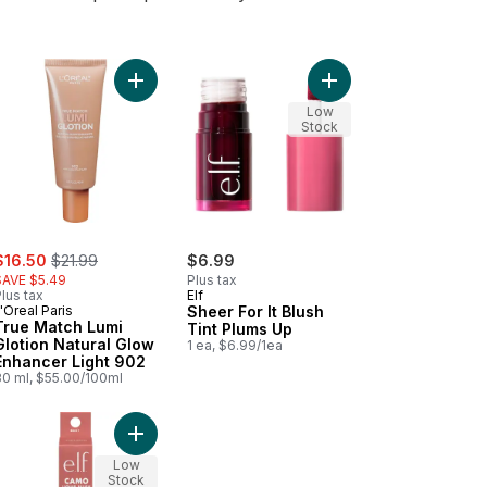
Cola to cart
 Match Lumi Glotion to cart
Add True Match Lumi Glotion Natural Glow Enhanc
Add Sheer For It Blush
Low
Stock
ale:
, formerly:
$16.50
$21.99
$6.99
SAVE $5.49
Plus tax
lus tax
Elf
'Oreal Paris
Sheer For It Blush
True Match Lumi
Tint Plums Up
Glotion Natural Glow
1 ea, $6.99/1ea
Enhancer Light 902
30 ml, $55.00/100ml
 Pink to cart
o Liquid Blush Cheeky Lychee to cart
Add Camo Liquid Blush Suave Mauve to cart
Low
Stock