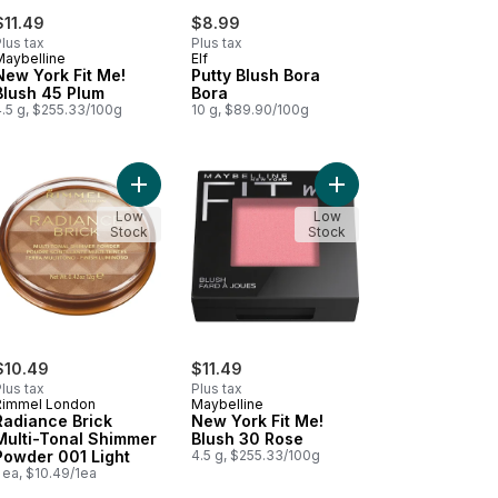
$11.49
$8.99
lus tax
Plus tax
Maybelline
Elf
New York Fit Me!
Putty Blush Bora
Blush 45 Plum
Bora
4.5 g, $255.33/100g
10 g, $89.90/100g
 to cart
erry Radiant to cart
erproof Bronzing Powder 020 Sunshine to cart
Add Radiance Brick Multi-Tonal Shimmer Powder 0
Add New York Fit Me! 
Low
Low
Stock
Stock
$10.49
$11.49
lus tax
Plus tax
Rimmel London
Maybelline
Radiance Brick
New York Fit Me!
Multi-Tonal Shimmer
Blush 30 Rose
Powder 001 Light
4.5 g, $255.33/100g
 ea, $10.49/1ea