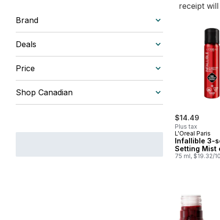
receipt wil
Brand
Deals
Price
Shop Canadian
$14.49
Plus tax
L'Oreal Paris
Infallible 3
Setting Mist 
75 ml, $19.32/1