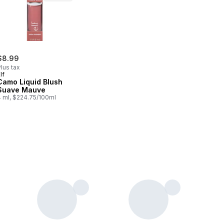
$8.99
lus tax
lf
Camo Liquid Blush
Suave Mauve
4 ml, $224.75/100ml