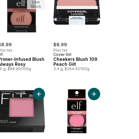
Low
Stock
$8.99
$8.99
lus tax
Plus tax
lf
Cover Girl
Primer-Infused Blush
Cheekers Blush 109
Always Rosy
Peach Gilt
10 g, $89.90/100g
3.4 g, $264.41/100g
ghter Prosecco Poppin to cart
 Glow Beauty Wand Contour Fair / Light to cart
Add New York Fit Me! Blush 45 Plum to cart
Add Putty Blush Bora B