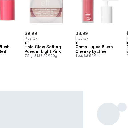
$9.99
$8.99
Plus tax
Plus tax
P
Elf
Elf
E
Blush
Halo Glow Setting
Camo Liquid Blush
 Red
Powder Light Pink
Cheeky Lychee
7.5 g, $133.20/100g
1 ea, $8.99/1ea