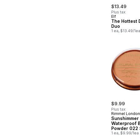
$13.49
Plus tax
Elf
The Hottest 
Duo
1 ea, $13.49/1e
$9.99
Plus tax
Rimmel London
Sunshimmer
Waterproof 
Powder 022
Bronze
1 ea, $9.99/1ea