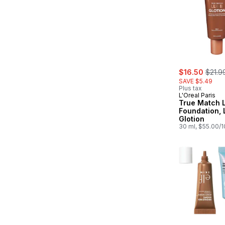
sale:
, form
$16.50
$21.9
SAVE $5.49
Plus tax
L'Oreal Paris
True Match L
Foundation, 
Glotion
30 ml, $55.00/