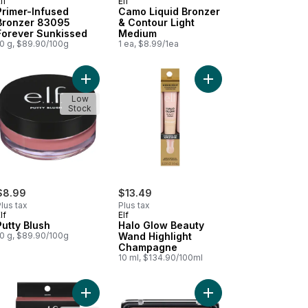
lf
Elf
Primer-Infused
Camo Liquid Bronzer
Bronzer 83095
& Contour Light
Forever Sunkissed
Medium
10 g, $89.90/100g
1 ea, $8.99/1ea
ilac to cart
 Liquid Bronzer & Contour Fair to cart
Add Putty Blush to cart
Add Halo Glow Beauty
Low
Stock
$8.99
$13.49
lus tax
Plus tax
lf
Elf
Putty Blush
Halo Glow Beauty
10 g, $89.90/100g
Wand Highlight
Champagne
10 ml, $134.90/100ml
ng Powder 021 Sun Light to cart
ral Glow Enchancer 901 Fair Glow to cart
Add Primer-Infused Blush Always Rosy to cart
Add Cheekers Blush 10