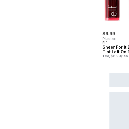
$6.99
Plus tax
Elf
Sheer For It 
Tint Left On
1 ea, $6.99/1ea