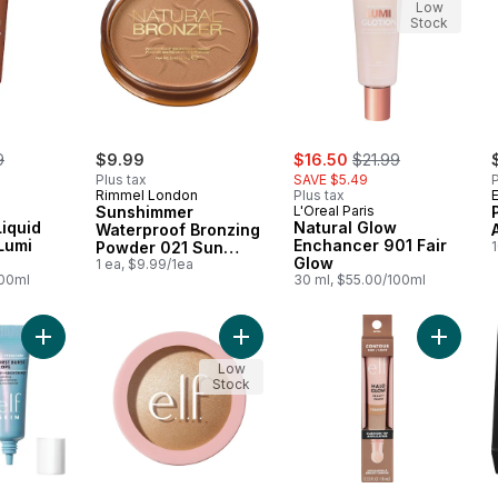
Low
Stock
erly:
sale:
, formerly:
9
$9.99
$16.50
$21.99
Plus tax
SAVE $5.49
P
Rimmel London
Plus tax
E
Sunshimmer
L'Oreal Paris
iquid
Natural Glow
Waterproof Bronzing
Lumi
Enchancer 901 Fair
Powder 021 Sun
Glow
Light
1 ea, $9.99/1ea
100ml
30 ml, $55.00/100ml
Add The Hottest Drops Duo to cart
Add Halo Glow Silky Powder Highli
Add Halo
Low
Stock