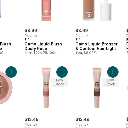
$8.99
$8.99
Plus tax
Plus tax
P
Elf
Elf
E
 Blush
Camo Liquid Blush
Camo Liquid Bronzer
e
Dusty Rosé
& Contour Fair Light
100ml
4 ml, $224.75/100ml
1 ea, $8.99/1ea
Add Halo Glow Silky Powder Highlighter Blush Money to cart
Add Halo Glow Beauty Wand Blush 
Add Hal
Low
Low
Stock
Stock
$13.49
$13.49
Plus tax
Plus tax
P