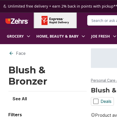
Skip to Main Content
Skip to Footer
💪 Unlimited free delivery + earn 2% back in points with pickup**
Search for Produ
GROCERY
HOME, BEAUTY & BABY
JOE FRESH
Skip to Filter section
Face
Blush &
Bronzer
Personal Care 
Blush &
See All
Deals
Filters
Product ava