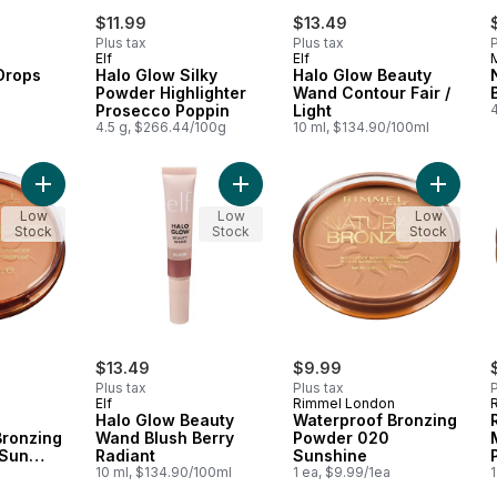
$11.99
$13.49
Plus tax
Plus tax
P
Elf
Elf
Drops
Halo Glow Silky
Halo Glow Beauty
Powder Highlighter
Wand Contour Fair /
a
Prosecco Poppin
Light
4.5 g, $266.44/100g
10 ml, $134.90/100ml
Add Sunshimmer Waterproof Bronzing Powder 022 Sun Bronze
Add Halo Glow Beauty Wand Blush B
Add Wat
Low
Low
Low
Stock
Stock
Stock
$13.49
$9.99
Plus tax
Plus tax
P
Elf
Rimmel London
Halo Glow Beauty
Waterproof Bronzing
Bronzing
Wand Blush Berry
Powder 020
 Sun
Radiant
Sunshine
10 ml, $134.90/100ml
1 ea, $9.99/1ea
1