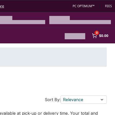
ore
PC OPTIMUM™
FEES
0
$0.00
Sort By:
Relevance
vailable at pick-up or delivery time. Your total and