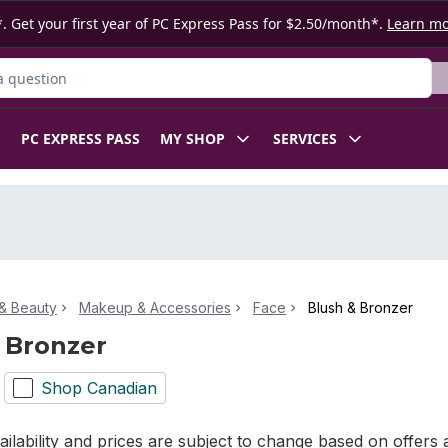
. Get your first year of PC Express Pass for $2.50/month*.
Learn m
ct
PC EXPRESS PASS
MY SHOP
SERVICES
& Beauty
Makeup & Accessories
Face
Blush & Bronzer
 Bronzer
Shop Canadian
ilability and prices are subject to change based on offers a