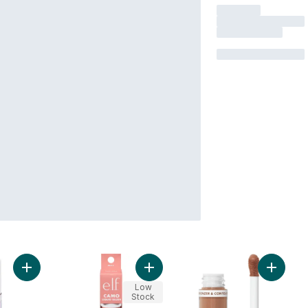
Add Camo Liquid Blush Pinky Promise to cart
Add Camo Liquid Blush Dusty Rosé 
Add Camo
Low
Stock