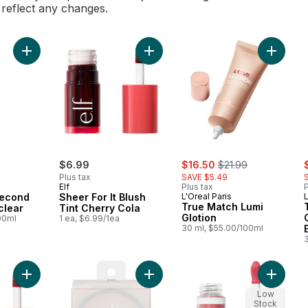
l reflect any changes.
Add Infallible 3-second Setting Mist clear to cart
Add Sheer For It Blush Tint Cherry 
Add True
sale:
, formerly:
s
$6.99
$16.50
$21.99
Plus tax
SAVE $5.49
Elf
Plus tax
P
-second
Sheer For It Blush
L'Oreal Paris
L
True Match Lumi
clear
Tint Cherry Cola
Glotion
00ml
1 ea, $6.99/1ea
30 ml, $55.00/100ml
Add Sheer For It Blush Tint Left On Red to cart
Add Halo Glow Setting Powder Light
Add Cam
Low
Stock