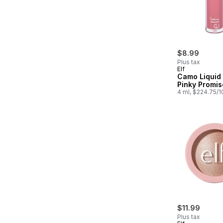
$8.99
Plus tax
Elf
Camo Liquid
Pinky Promis
4 ml, $224.75/
$11.99
Plus tax