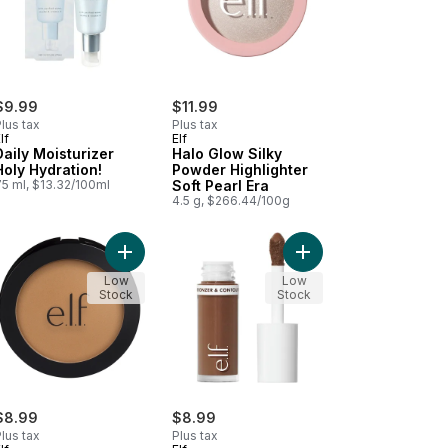
$9.99
$11.99
lus tax
Plus tax
lf
Elf
Daily Moisturizer
Halo Glow Silky
Holy Hydration!
Powder Highlighter
75 ml, $13.32/100ml
Soft Pearl Era
4.5 g, $266.44/100g
Rosé You Slay to cart
o Glow Beauty Wand Contour Medium / Tan to cart
Add Primer-Infused Bronzer 83095 Forever Sunki
Add Camo Liquid Bronz
Low
Low
Stock
Stock
$8.99
$8.99
lus tax
Plus tax