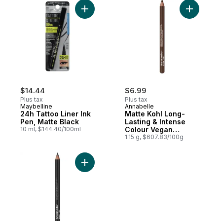
Add 24h Tattoo Liner Ink Pen, Matte Black 
Add Matte
$14.44
$6.99
Plus tax
Plus tax
Maybelline
Annabelle
24h Tattoo Liner Ink
Matte Kohl Long-
Pen, Matte Black
Lasting & Intense
10 ml, $144.40/100ml
Colour Vegan
Eyeliner Bark Brown
1.15 g, $607.83/100g
Add Matte Kohl Long-Lasting & Intense Col