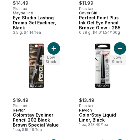
$14.49
$11.99
Plus tax
Plus tax
Maybelline
Cover Girl
Eye Studio Lasting
Perfect Point Plus
Drama Gel Eyeliner,
Ink Gel Eye Pencil
Black
Bronze Glow - 285
3.5 g, $4.14/1ea
0.28 g, $4,611.54/100g
Add Colorstay Eyeliner Pencil 202 Black B
Add ColorS
Low
Low
Stock
Stock
$19.49
$13.49
Plus tax
Plus tax
Revlon
Revlon
Colorstay Eyeliner
ColorStay Liquid
Pencil 202 Black
Liner, Black
Brown Special Value
1 ea, $13.49/1ea
1 ea, $19.49/1ea