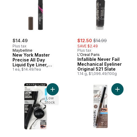
sale:
, formerly:
$14.49
$12.50
$14.99
Plus tax
SAVE $2.49
Maybelline
Plus tax
New York Master
L'Oreal Paris
Infallible Never Fail
Precise All Day
Mechanical Eyeliner
Liquid Eye Liner,
Original 521 Slate
Forest Brown
1 ea, $14.49/1ea
1.14 g, $1,096.49/100g
Add Eye Studio Lasting Drama Gel Eyeliner,
Add Perfe
Low
Stock