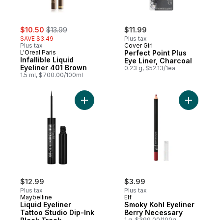
sale:
, formerly:
$10.50
$13.99
$11.99
SAVE $3.49
Plus tax
Plus tax
Cover Girl
L'Oreal Paris
Perfect Point Plus
Infallible Liquid
Eye Liner, Charcoal
Eyeliner 401 Brown
0.23 g, $52.13/1ea
1.5 ml, $700.00/100ml
Add Liquid Eyeliner Tattoo Studio Dip-Ink 
Add Smoky
$12.99
$3.99
Plus tax
Plus tax
Maybelline
Elf
Liquid Eyeliner
Smoky Kohl Eyeliner
Tattoo Studio Dip-Ink
Berry Necessary
1 g, $399.00/100g