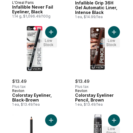
L'Oreal Paris
Infallible Grip 36H
Infallible Never Fail
Gel Automatic Liner,
Eyeliner, Black
Intense Black
1.14 g, $1,096.49/100g
1 ea, $14.99/1ea
Add Colorstay Eyeliner, Black-Brown to ca
Add Color
Low
Low
Stock
Stock
$13.49
$13.49
Plus tax
Plus tax
Revlon
Revlon
Colorstay Eyeliner,
Colorstay Eyeliner
Black-Brown
Pencil, Brown
1 ea, $13.49/1ea
1 ea, $13.49/1ea
Add Smoky Kohl Eyeliner Black Velvet to c
Add Infall
Low
Stock