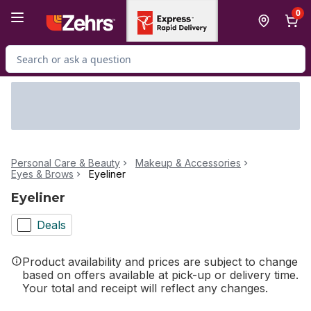
Skip to Main Content
Skip to Footer
0
Search for Product
Personal Care & Beauty
Makeup & Accessories
Eyes & Brows
Eyeliner
Eyeliner
Deals
Product availability and prices are subject to change
based on offers available at pick-up or delivery time.
Your total and receipt will reflect any changes.