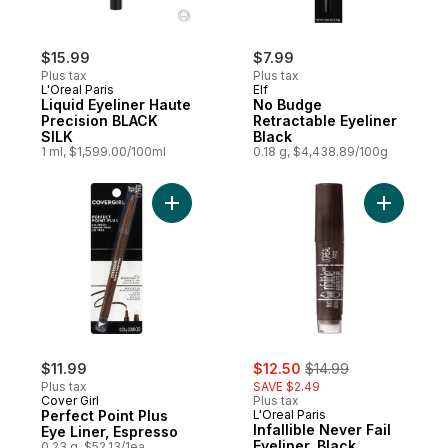
$15.99
$7.99
Plus tax
Plus tax
L'Oreal Paris
Elf
Liquid Eyeliner Haute
No Budge
Precision BLACK
Retractable Eyeliner
SILK
Black
1 ml, $1,599.00/100ml
0.18 g, $4,438.89/100g
Add Perfect Point Plus Eye Liner, Espresso
Add Infall
sale:
, formerly:
$11.99
$12.50
$14.99
Plus tax
SAVE $2.49
Cover Girl
Plus tax
Perfect Point Plus
L'Oreal Paris
Infallible Never Fail
Eye Liner, Espresso
Eyeliner, Black
0.23 g, $52.13/1ea