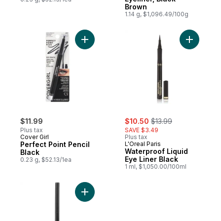
Brown
1.14 g, $1,096.49/100g
Add Perfect Point Pencil Black to cart
Add Water
sale:
, formerly:
$11.99
$10.50
$13.99
Plus tax
SAVE $3.49
Cover Girl
Plus tax
Perfect Point Pencil
L'Oreal Paris
Waterproof Liquid
Black
Eye Liner Black
0.23 g, $52.13/1ea
1 ml, $1,050.00/100ml
Add Colorstay Eyeliner Pencil, Black to ca