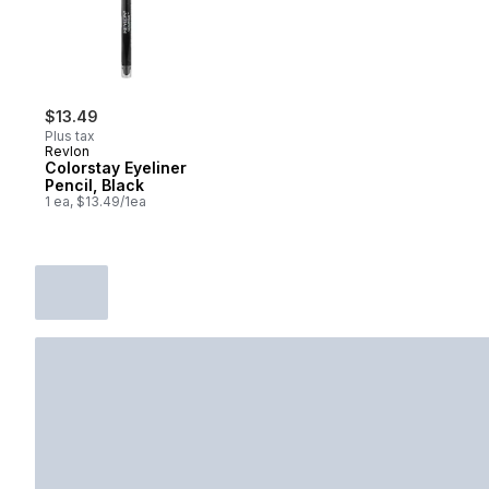
$13.49
Plus tax
Revlon
Colorstay Eyeliner
Pencil, Black
1 ea, $13.49/1ea