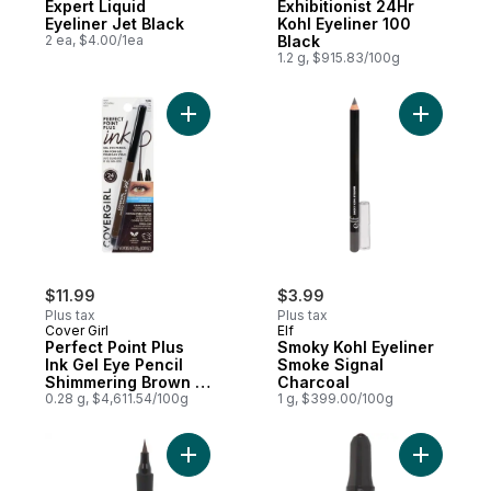
Expert Liquid
Exhibitionist 24Hr
Eyeliner Jet Black
Kohl Eyeliner 100
2 ea, $4.00/1ea
Black
1.2 g, $915.83/100g
Add Perfect Point Plus Ink Gel Eye Pencil
Add Smoky
$11.99
$3.99
Plus tax
Plus tax
Cover Girl
Elf
Perfect Point Plus
Smoky Kohl Eyeliner
Ink Gel Eye Pencil
Smoke Signal
Shimmering Brown -
Charcoal
280
0.28 g, $4,611.54/100g
1 g, $399.00/100g
Add New York Master Precise All Day Liqui
Add Infall