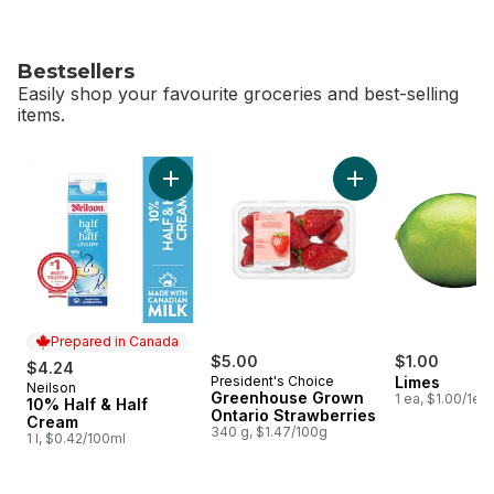
Bestsellers
Easily shop your favourite groceries and best-selling
items.
skip Bestsellers
Add 10% Half & Half Cream to cart
Add Greenhouse Gro
Prepared in Canada
$5.00
$1.00
$4.24
President's Choice
Limes
Neilson
Prepared in Canada
Greenhouse Grown
1 ea, $1.00/1ea
10% Half & Half
Ontario Strawberries
Cream
340 g, $1.47/100g
1 l, $0.42/100ml