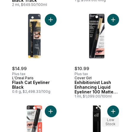
Black Track
2 ml, $649.50/100ml
Add Flash Cat Eyeliner Black to cart
Add Exhibi
$14.99
$10.99
Plus tax
Plus tax
L'Oreal Paris
Cover Girl
Flash Cat Eyeliner
Exhibitionist Lash
Black
Enhancing Liquid
0.6 g, $2,498.33/100g
Eyeliner 100 Matte
Black
1 ml, $1,099.00/100ml
Add Colorstay Eyeliner Pencil 201 Black Sp
Add Intens
Low
Stock