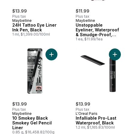
$13.99
$11.99
Plus tax
Plus tax
Maybelline
Maybelline
24H Tattoo Eye Liner
Unstoppable
Ink Pen, Black
Eyeliner, Waterproof
1 ml, $1,399.00/100ml
& Smudge-Proof,
Espresso
1 ea, $11.99/1ea
Add 10 Smokey Black Smokey Gel Pencil Li
Add Infall
$13.99
$13.99
Plus tax
Plus tax
Maybelline
L'Oreal Paris
10 Smokey Black
Infalliable Pro-Last
Smokey Gel Pencil
Waterproof, Black
Liner
1.2 ml, $1,165.83/100ml
0.85 g, $16,458.82/100g