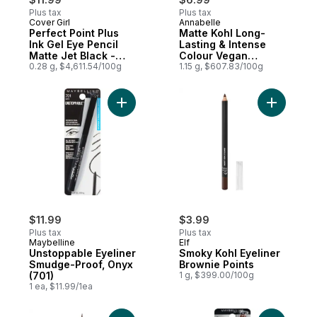
Plus tax
Plus tax
Cover Girl
Annabelle
Perfect Point Plus
Matte Kohl Long-
Ink Gel Eye Pencil
Lasting & Intense
Matte Jet Black -
Colour Vegan
275
0.28 g, $4,611.54/100g
Eyeliner Black
1.15 g, $607.83/100g
Add Unstoppable Eyeliner Smudge-Proof, 
Add Smoky
$11.99
$3.99
Plus tax
Plus tax
Maybelline
Elf
Unstoppable Eyeliner
Smoky Kohl Eyeliner
Smudge-Proof, Onyx
Brownie Points
(701)
1 g, $399.00/100g
1 ea, $11.99/1ea