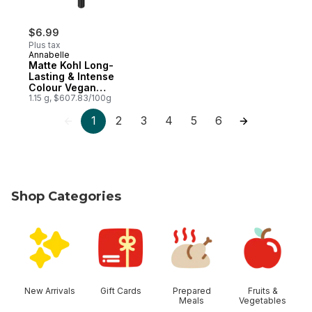
$6.99
Plus tax
Annabelle
Matte Kohl Long-
Lasting & Intense
Colour Vegan
Eyeliner Blackest
1.15 g, $607.83/100g
Black
1
2
3
4
5
6
Shop Categories
skip Shop Categories
New Arrivals
Gift Cards
Prepared
Fruits &
Meals
Vegetables