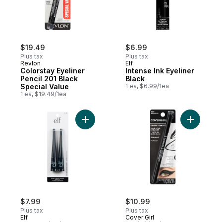
$19.49
$6.99
Plus tax
Plus tax
Revlon
Elf
Colorstay Eyeliner
Intense Ink Eyeliner
Pencil 201 Black
Black
Special Value
1 ea, $6.99/1ea
1 ea, $19.49/1ea
Add Expert Liquid Eyeliner Jet Black to ca
Add Exhibi
$7.99
$10.99
Plus tax
Plus tax
Elf
Cover Girl