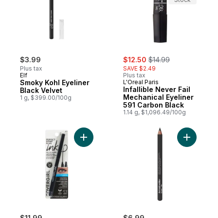
sale:
, formerly:
$3.99
$12.50
$14.99
Plus tax
SAVE $2.49
Elf
Plus tax
Smoky Kohl Eyeliner
L'Oreal Paris
Infallible Never Fail
Black Velvet
Mechanical Eyeliner
1 g, $399.00/100g
591 Carbon Black
1.14 g, $1,096.49/100g
Add Perfect Point Plus Ink Gel Eye Pencil 
Add Matte
$11.99
$6.99