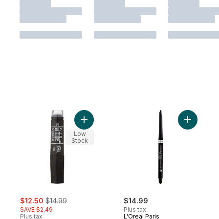
Add Infallible Never Fail Eyeliner, Black to 
Add Infall
Low
Stock
sale:
, formerly:
$12.50
$14.99
$14.99
SAVE $2.49
Plus tax
Plus tax
L'Oreal Paris