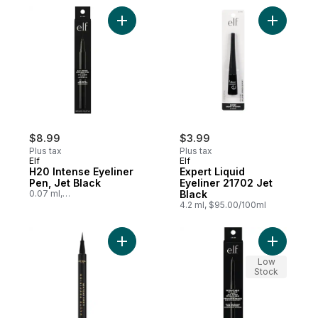
Add H20 Intense Eyeliner Pen, Jet Black t
Add Exper
$8.99
$3.99
Plus tax
Plus tax
Elf
Elf
H20 Intense Eyeliner
Expert Liquid
Pen, Jet Black
Eyeliner 21702 Jet
0.07 ml,
Black
$12,842.86/100ml
4.2 ml, $95.00/100ml
Add Liquid Eyeliner Haute Precision BLACK
Add No Bu
Low
Stock