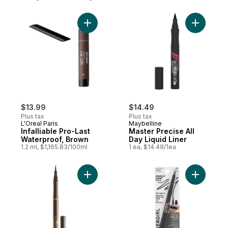
Add Infalliable Pro-Last Waterproof, Brown
Add Master
$13.99
$14.49
Plus tax
Plus tax
L'Oreal Paris
Maybelline
Infalliable Pro-Last
Master Precise All
Waterproof, Brown
Day Liquid Liner
1.2 ml, $1,165.83/100ml
1 ea, $14.49/1ea
Add Infallible Liquid Eyeliner 401 Brown to
Add Perfec