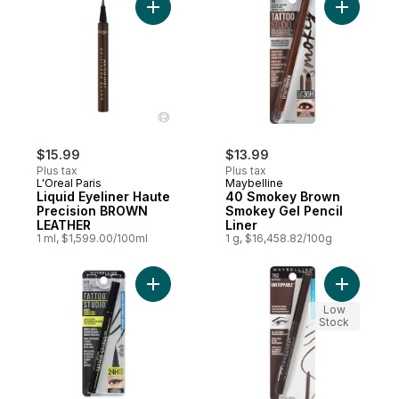
Add Liquid Eyeliner Haute Precision BRO
Add 40 Sm
$15.99
$13.99
Plus tax
Plus tax
L'Oreal Paris
Maybelline
Liquid Eyeliner Haute
40 Smokey Brown
Precision BROWN
Smokey Gel Pencil
LEATHER
Liner
1 ml, $1,599.00/100ml
1 g, $16,458.82/100g
Add 24H Tattoo Eye Liner Ink Pen, Black t
Add Unsto
Low
Stock