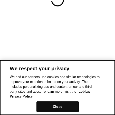
We respect your privacy
We and our partners use cookies and similar technologies to
improve your experience based on your activity. This
includes personalizing ads and content on our and third-
party sites and apps. To learn more, visit the
Loblaw
Privacy Policy
Close