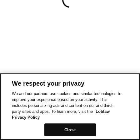
We respect your privacy
We and our partners use cookies and similar technologies to
improve your experience based on your activity. This
includes personalizing ads and content on our and third-
party sites and apps. To learn more, visit the
Loblaw
Privacy Policy
Close