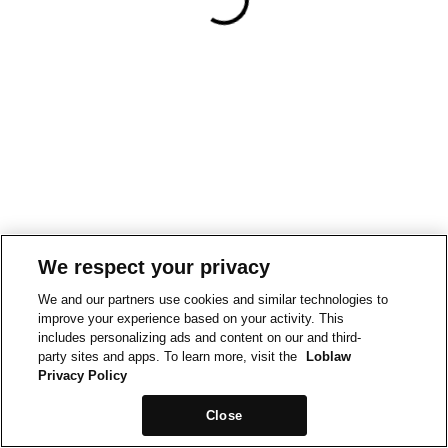
We respect your privacy
We and our partners use cookies and similar technologies to
improve your experience based on your activity. This
includes personalizing ads and content on our and third-
party sites and apps. To learn more, visit the
Loblaw
Privacy Policy
Close