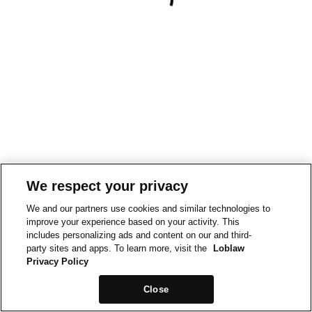
We respect your privacy
We and our partners use cookies and similar technologies to
improve your experience based on your activity. This
includes personalizing ads and content on our and third-
party sites and apps. To learn more, visit the
Loblaw
Privacy Policy
Close