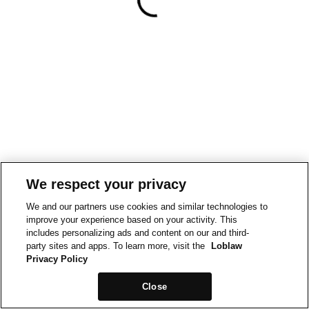
We respect your privacy
We and our partners use cookies and similar technologies to
improve your experience based on your activity. This
includes personalizing ads and content on our and third-
party sites and apps. To learn more, visit the
Loblaw
Privacy Policy
Close