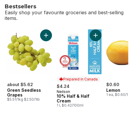
Bestsellers
Easily shop your favourite groceries and best-selling
items.
skip Bestsellers
Add Green Seedless Grapes to cart
Add 10% Half & Hal
Prepared in Canada
about $5.62
$0.60
$4.24
Green Seedless
Lemon
Neilson
Prepared in Canada
Grapes
1 ea, $0.60/1ea
10% Half & Half
$5.51/1kg $2.50/1lb
Cream
1 l, $0.42/100ml