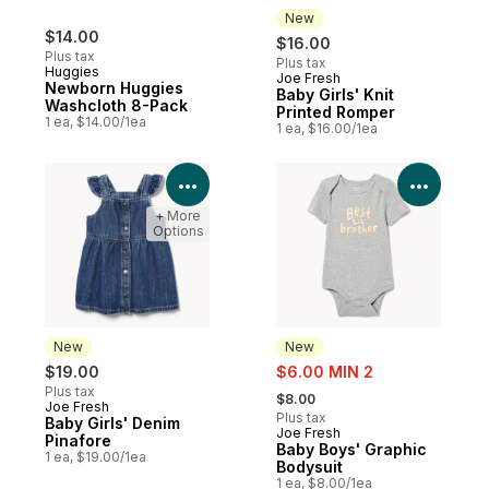
New
$14.00
$16.00
Plus tax
Plus tax
Huggies
Joe Fresh
New
Newborn Huggies
Baby Girls' Knit
Washcloth 8-Pack
Printed Romper
1 ea, $14.00/1ea
1 ea, $16.00/1ea
View Product Details
View P
+ More
Options
New
New
sale:
$19.00
$6.00 MIN 2
, formerly:
Plus tax
$8.00
Joe Fresh
New
Plus tax
Baby Girls' Denim
Joe Fresh
New
Pinafore
Baby Boys' Graphic
1 ea, $19.00/1ea
Bodysuit
1 ea, $8.00/1ea