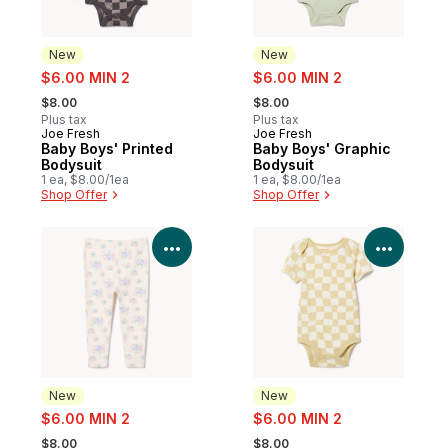
New
New
sale:
sale:
$6.00 MIN 2
$6.00 MIN 2
, formerly:
, formerly:
$8.00
$8.00
Plus tax
Plus tax
Joe Fresh
Joe Fresh
New
New
Baby Boys' Printed
Baby Boys' Graphic
Bodysuit
Bodysuit
1 ea, $8.00/1ea
1 ea, $8.00/1ea
Shop Offer
Shop Offer
View Product Details
View P
New
New
sale:
sale:
$6.00 MIN 2
$6.00 MIN 2
, formerly:
, formerly:
$8.00
$8.00