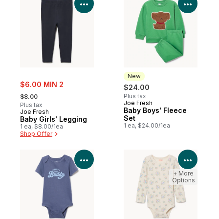
View Product Details
View P
New
sale:
$6.00 MIN 2
$24.00
, formerly:
Plus tax
$8.00
Joe Fresh
New
Plus tax
Baby Boys' Fleece
Joe Fresh
Set
Baby Girls' Legging
1 ea, $24.00/1ea
1 ea, $8.00/1ea
Shop Offer
View Product Details
View P
+ More
Options