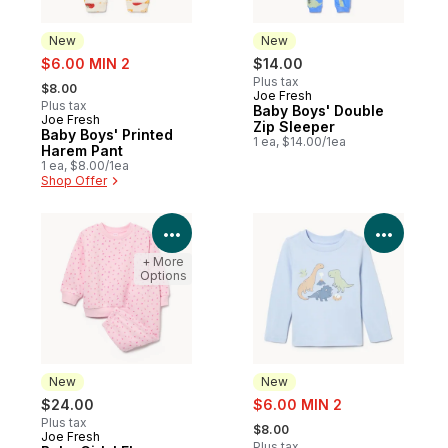
New
New
sale:
$6.00 MIN 2
$14.00
, formerly:
Plus tax
$8.00
Joe Fresh
New
Plus tax
Baby Boys' Double
Joe Fresh
New
Zip Sleeper
Baby Boys' Printed
1 ea, $14.00/1ea
Harem Pant
1 ea, $8.00/1ea
Shop Offer
View Product Details
View P
+ More
Options
New
New
sale:
$24.00
$6.00 MIN 2
, formerly:
Plus tax
$8.00
Joe Fresh
New
Plus tax