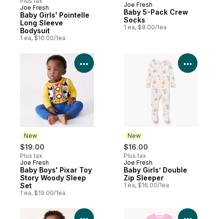
Plus tax
Joe Fresh
Joe Fresh
New
Baby 5-Pack Crew
Baby Girls' Pointelle
Socks
Long Sleeve
1 ea, $8.00/1ea
Bodysuit
1 ea, $10.00/1ea
View Product Details
View P
New
New
$19.00
$16.00
Plus tax
Plus tax
Joe Fresh
Joe Fresh
New
New
Baby Boys' Pixar Toy
Baby Girls’ Double
Story Woody Sleep
Zip Sleeper
Set
1 ea, $16.00/1ea
1 ea, $19.00/1ea
View Product Details
View P