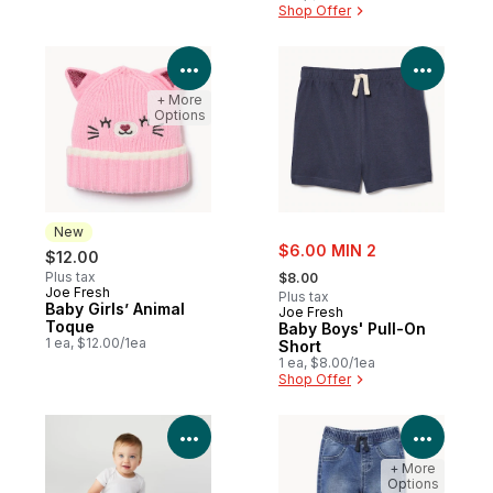
Shop Offer
View Product Details
View P
+ More
Options
New
sale:
$6.00 MIN 2
$12.00
, formerly:
Plus tax
$8.00
Joe Fresh
New
Plus tax
Baby Girls’ Animal
Joe Fresh
Toque
Baby Boys' Pull-On
1 ea, $12.00/1ea
Short
1 ea, $8.00/1ea
Shop Offer
View Product Details
View P
+ More
Options