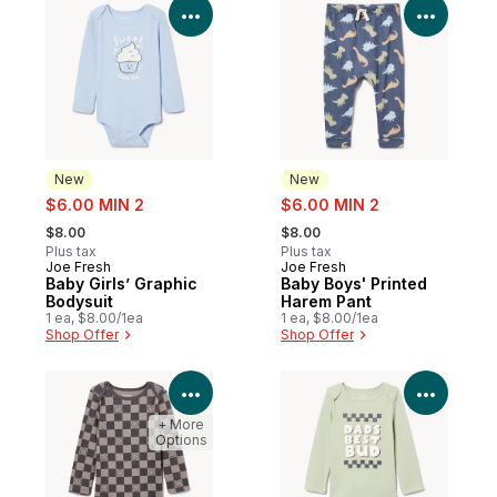
View Product Details
View P
New
New
sale:
sale:
$6.00 MIN 2
$6.00 MIN 2
, formerly:
, formerly:
$8.00
$8.00
Plus tax
Plus tax
Joe Fresh
Joe Fresh
New
New
Baby Girls’ Graphic
Baby Boys' Printed
Bodysuit
Harem Pant
1 ea, $8.00/1ea
1 ea, $8.00/1ea
Shop Offer
Shop Offer
View Product Details
View P
+ More
Options