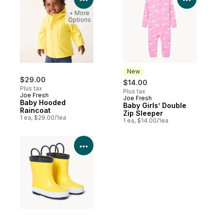
+ More
Options
New
$29.00
$14.00
Plus tax
Plus tax
Joe Fresh
Joe Fresh
New
Baby Hooded
Baby Girls’ Double
Raincoat
Zip Sleeper
1 ea, $29.00/1ea
1 ea, $14.00/1ea
View Product Details