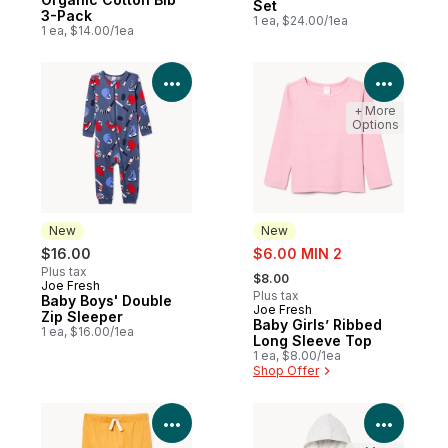
Set
3-Pack
1 ea, $24.00/1ea
1 ea, $14.00/1ea
View Product Details
View P
+ More
Options
New
New
sale:
$16.00
$6.00 MIN 2
, formerly:
Plus tax
$8.00
Joe Fresh
New
Plus tax
Baby Boys' Double
Joe Fresh
New
Zip Sleeper
Baby Girls’ Ribbed
1 ea, $16.00/1ea
Long Sleeve Top
1 ea, $8.00/1ea
Shop Offer
View Product Details
View P