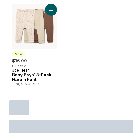
View Product Details
New
$16.00
Plus tax
Joe Fresh
New
Baby Boys' 3-Pack
Harem Pant
1 ea, $16.00/1ea