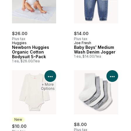
$26.00
$14.00
Plus tax
Plus tax
Huggies
Joe Fresh
Newborn Huggies
Baby Boys' Medium
Organic Cotton
Wash Denim Jogger
Bodysuit 5-Pack
1 ea, $14.00/1ea
1 ea, $26.00/1ea
View Product Details
View P
+ More
Options
New
$8.00
$10.00
Plus tax