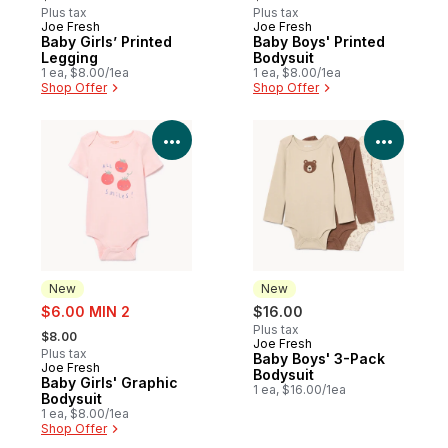
Plus tax
Plus tax
Joe Fresh
Joe Fresh
New
New
Baby Girls’ Printed
Baby Boys' Printed
Legging
Bodysuit
1 ea, $8.00/1ea
1 ea, $8.00/1ea
Shop Offer
Shop Offer
View Product Details
View P
New
New
sale:
$6.00 MIN 2
$16.00
, formerly:
Plus tax
$8.00
Joe Fresh
New
Plus tax
Baby Boys' 3-Pack
Joe Fresh
New
Bodysuit
Baby Girls' Graphic
1 ea, $16.00/1ea
Bodysuit
1 ea, $8.00/1ea
Shop Offer