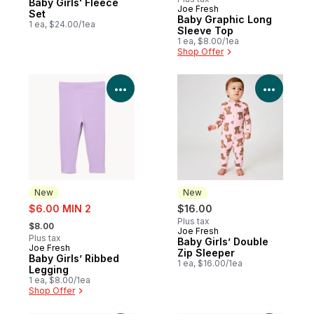
Baby Girls' Fleece
Joe Fresh
New
Set
Baby Graphic Long
1 ea, $24.00/1ea
Sleeve Top
1 ea, $8.00/1ea
Shop Offer
View Product Details
View P
New
New
sale:
$6.00 MIN 2
$16.00
, formerly:
Plus tax
$8.00
Joe Fresh
New
Plus tax
Baby Girls’ Double
Joe Fresh
New
Zip Sleeper
Baby Girls’ Ribbed
1 ea, $16.00/1ea
Legging
1 ea, $8.00/1ea
Shop Offer