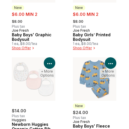
New
New
sale:
sale:
$6.00 MIN 2
$6.00 MIN 2
, formerly:
, formerly:
$8.00
$8.00
Plus tax
Plus tax
Joe Fresh
Joe Fresh
New
New
Baby Boys' Graphic
Baby Girls’ Printed
Bodysuit
Bodysuit
1 ea, $8.00/1ea
1 ea, $8.00/1ea
Shop Offer
Shop Offer
View Product Details
View P
+ More
+ More
Options
Options
New
$14.00
$24.00
Plus tax
Plus tax
Huggies
Joe Fresh
New
Newborn Huggies
Baby Boys' Fleece
Organic Cotton Bib