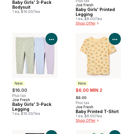
Plus tax
Baby Girls' 3-Pack
Joe Fresh
New
Bodysuit
Baby Girls' Printed
1 ea, $16.00/1ea
Legging
1 ea, $8.00/1ea
Shop Offer
View Product Details
View P
New
New
sale:
$16.00
$6.00 MIN 2
, formerly:
Plus tax
$8.00
Joe Fresh
New
Plus tax
Baby Girls' 3-Pack
Joe Fresh
New
Legging
Baby Printed T-Shirt
1 ea, $16.00/1ea
1 ea, $8.00/1ea
Shop Offer