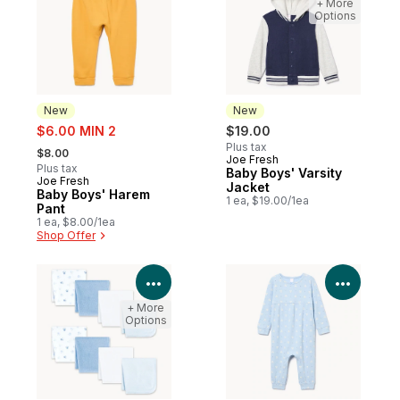
+ More
Options
New
New
sale:
$6.00 MIN 2
$19.00
, formerly:
Plus tax
$8.00
Joe Fresh
New
Plus tax
Baby Boys' Varsity
Joe Fresh
New
Jacket
Baby Boys' Harem
1 ea, $19.00/1ea
Pant
1 ea, $8.00/1ea
Shop Offer
View Product Details
View P
+ More
Options