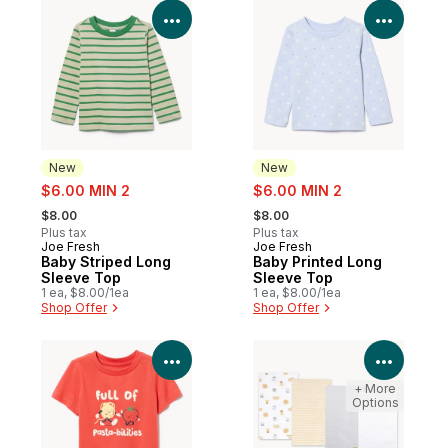
View Product Details
View P
New
New
sale:
sale:
$6.00 MIN 2
$6.00 MIN 2
, formerly:
, formerly:
$8.00
$8.00
Plus tax
Plus tax
Joe Fresh
Joe Fresh
New
New
Baby Striped Long
Baby Printed Long
Sleeve Top
Sleeve Top
1 ea, $8.00/1ea
1 ea, $8.00/1ea
Shop Offer
Shop Offer
View Product Details
View P
+ More
Options