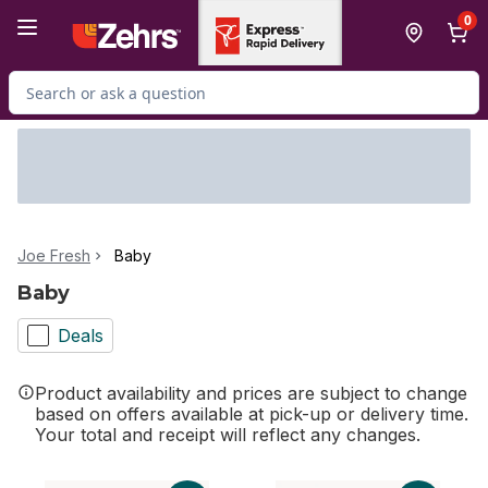
Skip to Main Content
Skip to Footer
0
Search for Product
Joe Fresh
Baby
Baby
Deals
Product availability and prices are subject to change
based on offers available at pick-up or delivery time.
Your total and receipt will reflect any changes.