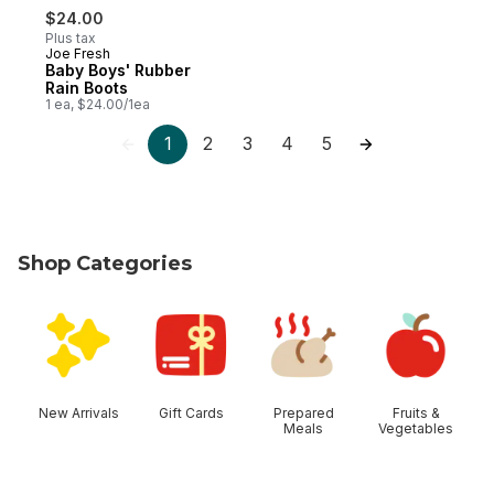
$24.00
Plus tax
Joe Fresh
Baby Boys' Rubber
Rain Boots
1 ea, $24.00/1ea
1
2
3
4
5
Shop Categories
skip Shop Categories
New Arrivals
Gift Cards
Prepared
Fruits &
Meals
Vegetables