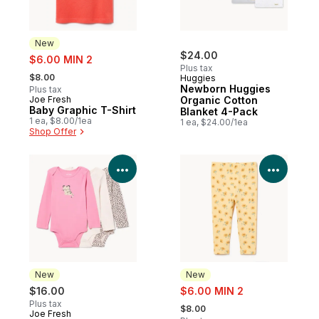
New
sale:
$24.00
$6.00 MIN 2
Plus tax
, formerly:
$8.00
Huggies
Newborn Huggies
Plus tax
Joe Fresh
Organic Cotton
New
Baby Graphic T-Shirt
Blanket 4-Pack
1 ea, $8.00/1ea
1 ea, $24.00/1ea
Shop Offer
View Product Details
View P
New
New
sale:
$16.00
$6.00 MIN 2
, formerly:
Plus tax
$8.00
Joe Fresh
New