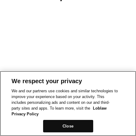
We respect your privacy
We and our partners use cookies and similar technologies to
improve your experience based on your activity. This
includes personalizing ads and content on our and third-
party sites and apps. To learn more, visit the
Loblaw
Privacy Policy
Close