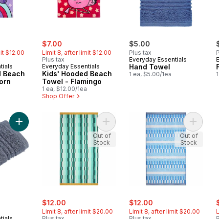
ly:
sale:
, formerly:
$7.00
$5.00
mit $12.00
Limit 8, after limit $12.00
Plus tax
P
Plus tax
Everyday Essentials
tials
Everyday Essentials
Hand Towel
d Beach
Kids' Hooded Beach
1 ea, $5.00/1ea
1
orn
Towel - Flamingo
1 ea, $12.00/1ea
Shop Offer
Add Face Towel, Steel to cart
Add Cotton Beach Towel - Aqua Str
Add Cott
Out of
Out of
Stock
Stock
sale:
, formerly:
sale:
, formerly:
s
$12.00
$12.00
Limit 8, after limit $20.00
Limit 8, after limit $20.00
L
tials
Plus tax
Plus tax
P