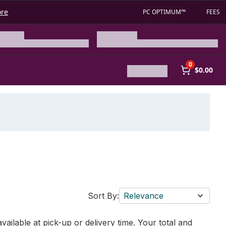
ore
PC OPTIMUM™
FEES
0
$0.00
Sort By:
Relevance
vailable at pick-up or delivery time. Your total and