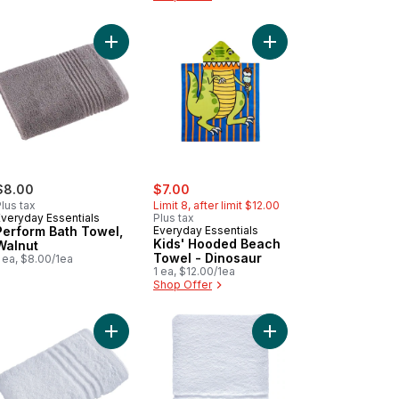
s' Hooded Beach Towel - Turtle to cart
Add Perform Bath Towel, Walnut to cart
Add Kids' Hooded Bea
sale:
, formerly:
$8.00
$7.00
lus tax
Limit 8, after limit $12.00
Everyday Essentials
Plus tax
Perform Bath Towel,
Everyday Essentials
Kids' Hooded Beach
Walnut
Towel - Dinosaur
 ea, $8.00/1ea
1 ea, $12.00/1ea
Shop Offer
lamingo to cart
d Towel to cart
Add Face Towel, White to cart
Add Hand Towel to ca