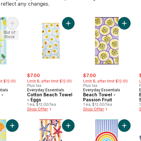
l reflect any changes.
Add Beach Towel - Lemons to cart
Add Cotton Beach Towel - Eggs to 
Add Beac
Out of
Stock
ly:
sale:
, formerly:
sale:
, formerly:
s
$7.00
$7.00
mit $12.00
Limit 8, after limit $12.00
Limit 8, after limit $12.00
L
Plus tax
Plus tax
P
tials
Everyday Essentials
Everyday Essentials
 -
Cotton Beach Towel
Beach Towel -
- Eggs
Passion Fruit
1 ea, $12.00/1ea
1 ea, $12.00/1ea
1
Shop Offer
Shop Offer
Add Beach Towel - Pineapples to cart
Add Beach Towel - Starfish to cart
Add Bea