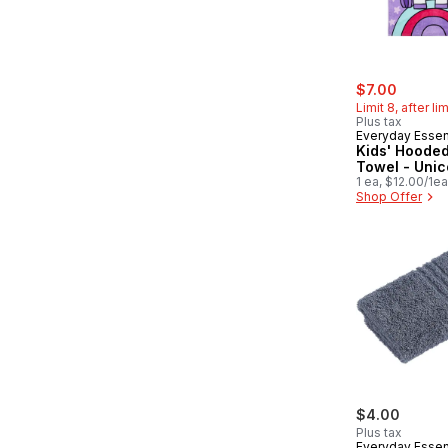
sale:
, former
$7.00
Limit 8, after li
Plus tax
Everyday Essen
Kids' Hoode
Towel - Unic
1 ea, $12.00/1ea
Shop Offer
$4.00
Plus tax
Everyday Essen