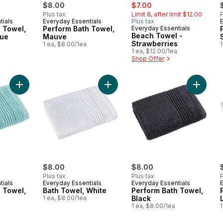
sale:
, formerly:
$8.00
$7.00
Plus tax
Limit 8, after limit $12.00
P
tials
Everyday Essentials
Plus tax
 Towel,
Perform Bath Towel,
Everyday Essentials
Beach Towel -
lue
Mauve
Strawberries
1 ea, $8.00/1ea
1
1 ea, $12.00/1ea
Shop Offer
Add Perform Bath Towel, Aqua to cart
Add Bath Towel, White to cart
Add Perf
$8.00
$8.00
Plus tax
Plus tax
P
tials
Everyday Essentials
Everyday Essentials
 Towel,
Bath Towel, White
Perform Bath Towel,
1 ea, $8.00/1ea
Black
1 ea, $8.00/1ea
1