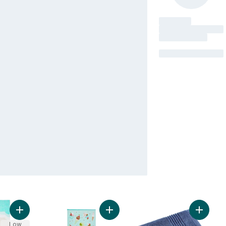
Add Beach Towel - Sea Turtles to cart
Add Cotton Beach Towel - Ice Cre
Add Bat
Low