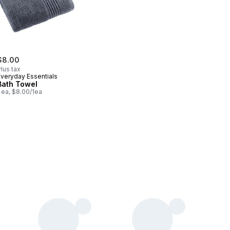
$8.00
lus tax
Everyday Essentials
Bath Towel
 ea, $8.00/1ea