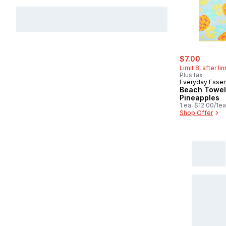
sale:
, former
$7.00
Limit 8, after li
Plus tax
Everyday Essen
Beach Towel
Pineapples
1 ea, $12.00/1ea
Shop Offer