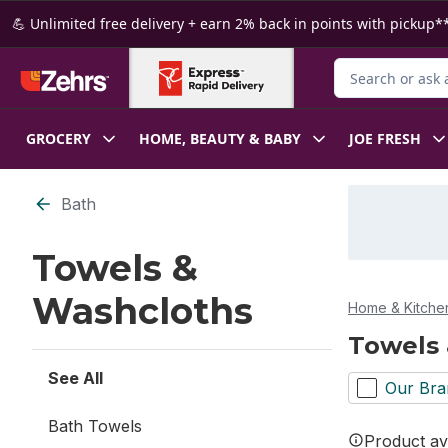
Skip to Main Content
Skip to Footer
💪 Unlimited free delivery + earn 2% back in points with pickup**
Search for Produ
GROCERY
HOME, BEAUTY & BABY
JOE FRESH
Skip to Filter section
Bath
Towels &
Washcloths
Home & Kitche
Towels
See All
Our Bra
Bath Towels
Product ava