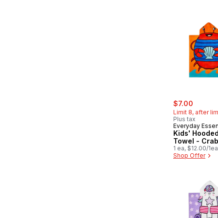
sale:
, former
$7.00
Limit 8, after li
Plus tax
Everyday Essen
Kids' Hoode
Towel - Cra
1 ea, $12.00/1ea
Shop Offer