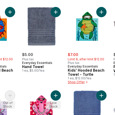
Add Kids' Hooded Beach Towel - Crab to cart
Add Hand Towel to cart
Add Kid
ly:
sale:
, formerly:
$5.00
$7.00
mit $12.00
Plus tax
Limit 8, after limit $12.00
P
Everyday Essentials
Plus tax
tials
Hand Towel
Everyday Essentials
d Beach
Kids' Hooded Beach
1 ea, $5.00/1ea
b
Towel - Turtle
1
1 ea, $12.00/1ea
Shop Offer
Add Kids' Hooded Beach Towel - Unicorn to cart
Add Kids' Hooded Beach Towel - F
Add Han
Out of
Low
Stock
Stock