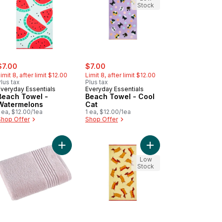
Stock
ale:
, formerly:
sale:
, formerly:
$7.00
$7.00
imit 8, after limit $12.00
Limit 8, after limit $12.00
lus tax
Plus tax
Everyday Essentials
Everyday Essentials
Beach Towel -
Beach Towel - Cool
Watermelons
Cat
 ea, $12.00/1ea
1 ea, $12.00/1ea
Shop Offer
Shop Offer
 cart
ch Towel - Strawberries to cart
Add Perform Bath Towel, Soft Pink to cart
Add Beach Towel - Wi
Low
Stock