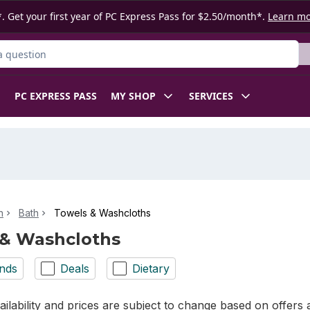
. Get your first year of PC Express Pass for $2.50/month*.
Learn m
ct
PC EXPRESS PASS
MY SHOP
SERVICES
n
Bath
Towels & Washcloths
 & Washcloths
nds
Deals
Dietary
ilability and prices are subject to change based on offers a