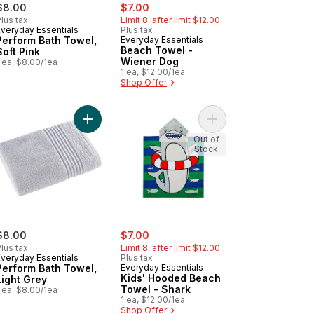
sale:
, formerly:
$8.00
$7.00
lus tax
Limit 8, after limit $12.00
Everyday Essentials
Plus tax
Perform Bath Towel,
Everyday Essentials
Beach Towel -
Soft Pink
Wiener Dog
 ea, $8.00/1ea
1 ea, $12.00/1ea
Shop Offer
orm Bath Towel, Black to cart
Add Perform Bath Towel, Light Grey to cart
Add Kids' Hooded Bea
Out of
Stock
sale:
, formerly:
$8.00
$7.00
lus tax
Limit 8, after limit $12.00
Everyday Essentials
Plus tax
Perform Bath Towel,
Everyday Essentials
Kids' Hooded Beach
Light Grey
Towel - Shark
 ea, $8.00/1ea
1 ea, $12.00/1ea
Shop Offer