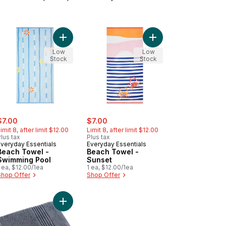
cart
h Towel - Passion Fruit to cart
Add Beach Towel - Swimming Pool to cart
Add Beach Towel - Sun
Low
Low
Stock
Stock
ale:
, formerly:
sale:
, formerly:
$7.00
$7.00
imit 8, after limit $12.00
Limit 8, after limit $12.00
lus tax
Plus tax
Everyday Essentials
Everyday Essentials
Beach Towel -
Beach Towel -
Swimming Pool
Sunset
 ea, $12.00/1ea
1 ea, $12.00/1ea
Shop Offer
Shop Offer
ch Towel - Rainbow to cart
Add Bath Towel to cart