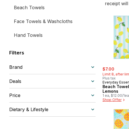
receipt wil
Beach Towels
Face Towels & Washcloths
Hand Towels
Filters
Brand
sale:
, former
$7.00
Limit 8, after li
Plus tax
Deals
Everyday Essen
Beach Towel
Lemons
Price
1 ea, $12.00/1ea
Shop Offer
Dietary & Lifestyle