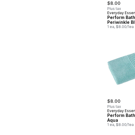
$8.00
Plus tax
Everyday Essen
Perform Bath
Periwinkle B
1 ea, $8.00/1ea
$8.00
Plus tax
Everyday Essen
Perform Bath
Aqua
1 ea, $8.00/1ea