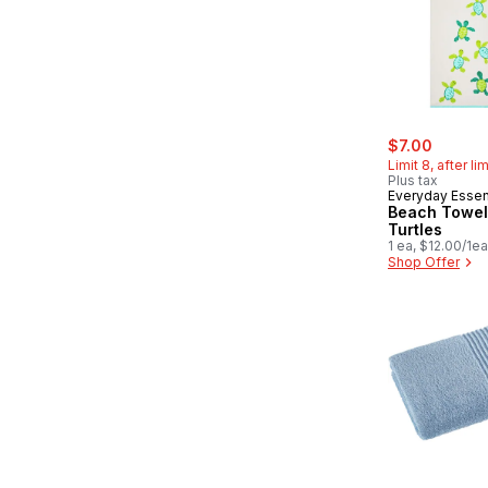
sale:
, former
$7.00
Limit 8, after li
Plus tax
Everyday Essen
Beach Towel
Turtles
1 ea, $12.00/1ea
Shop Offer