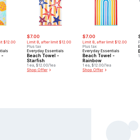
ly:
sale:
, formerly:
sale:
, formerly:
$7.00
$7.00
mit $12.00
Limit 8, after limit $12.00
Limit 8, after limit $12.00
P
Plus tax
Plus tax
tials
Everyday Essentials
Everyday Essentials
 -
Beach Towel -
Beach Towel -
1
Starfish
Rainbow
1 ea, $12.00/1ea
1 ea, $12.00/1ea
Shop Offer
Shop Offer