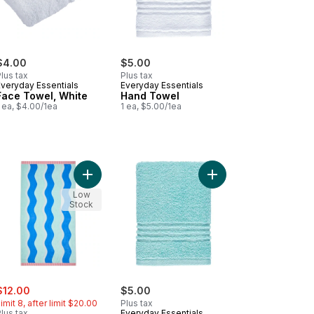
$4.00
$5.00
lus tax
Plus tax
Everyday Essentials
Everyday Essentials
Face Towel, White
Hand Towel
 ea, $4.00/1ea
1 ea, $5.00/1ea
ipe to cart
on Beach Towel - Blue Stripe to cart
Add Cotton Beach Towel - Waves to cart
Add Perform Hand Tow
Low
Stock
ale:
, formerly:
$12.00
$5.00
imit 8, after limit $20.00
Plus tax
lus tax
Everyday Essentials