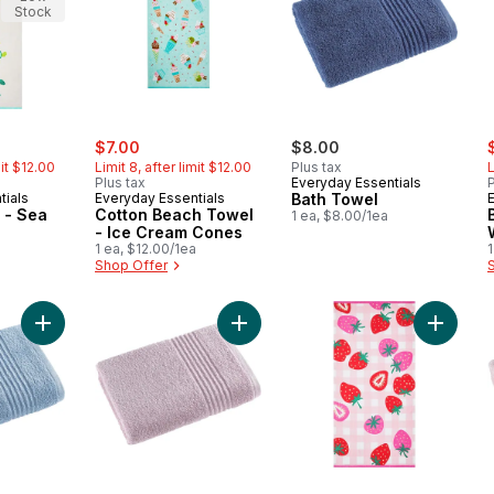
Stock
ly:
sale:
, formerly:
s
$7.00
$8.00
mit $12.00
Limit 8, after limit $12.00
Plus tax
L
Plus tax
Everyday Essentials
P
tials
Everyday Essentials
Bath Towel
 - Sea
Cotton Beach Towel
1 ea, $8.00/1ea
- Ice Cream Cones
1 ea, $12.00/1ea
1
Shop Offer
Add Perform Bath Towel, Periwinkle Blue to cart
Add Perform Bath Towel, Mauve to
Add Bea