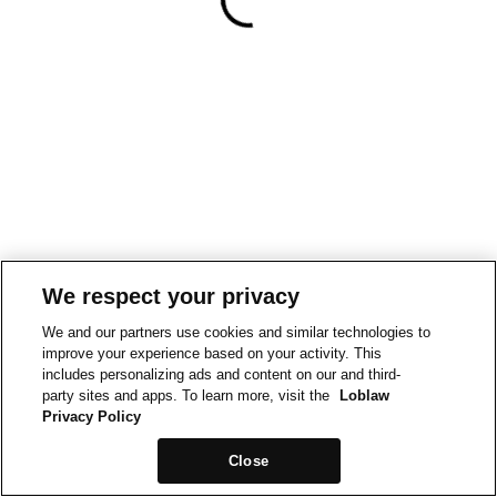
We respect your privacy
We and our partners use cookies and similar technologies to
improve your experience based on your activity. This
includes personalizing ads and content on our and third-
party sites and apps. To learn more, visit the
Loblaw
Privacy Policy
Close