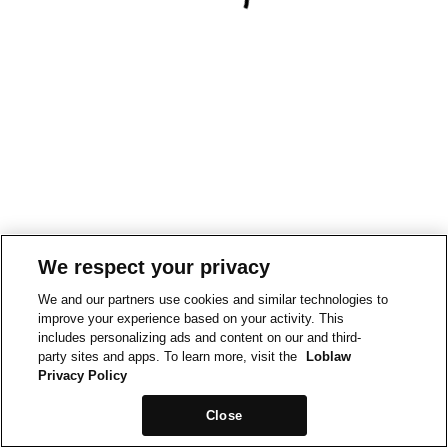
We respect your privacy
We and our partners use cookies and similar technologies to
improve your experience based on your activity. This
includes personalizing ads and content on our and third-
party sites and apps. To learn more, visit the
Loblaw
Privacy Policy
Close