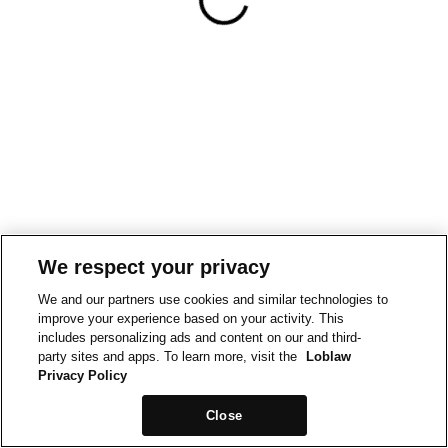
We respect your privacy
We and our partners use cookies and similar technologies to
improve your experience based on your activity. This
includes personalizing ads and content on our and third-
party sites and apps. To learn more, visit the
Loblaw
Privacy Policy
Close