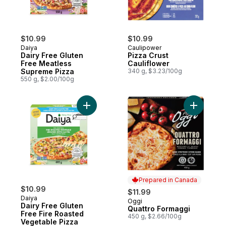
$10.99
$10.99
Daiya
Caulipower
Dairy Free Gluten
Pizza Crust
Free Meatless
Cauliflower
Supreme Pizza
340 g, $3.23/100g
550 g, $2.00/100g
Add Dairy Free Gluten Free Fire Roasted 
Add Quatt
Prepared in Canada
$10.99
$11.99
Daiya
Oggi
Prepared in Canada
Dairy Free Gluten
Quattro Formaggi
Free Fire Roasted
450 g, $2.66/100g
Vegetable Pizza