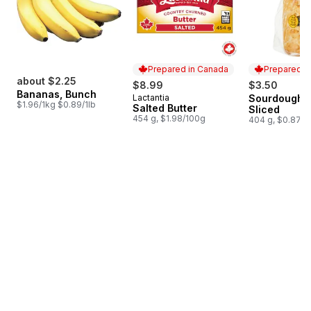
Prepared in Canada
Prepared i
about $2.25
$8.99
$3.50
Bananas, Bunch
Lactantia
Sourdough L
Prepared in Canada
Prepared i
$1.96/1kg $0.89/1lb
Salted Butter
Sliced
454 g, $1.98/100g
404 g, $0.87/1