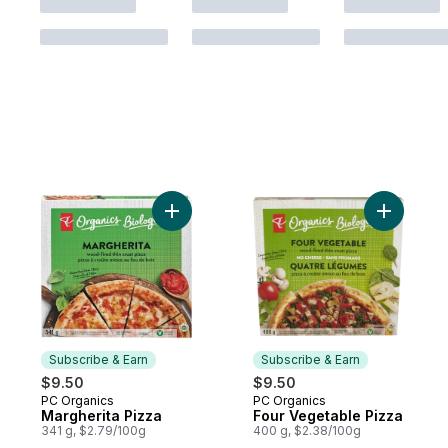
Add Margherita Pizza to cart
Add Four 
Subscribe & Earn
Subscribe & Earn
$9.50
$9.50
PC Organics
PC Organics
Subscribe & Earn
Subscribe & Earn
Margherita Pizza
Four Vegetable Pizza
341 g, $2.79/100g
400 g, $2.38/100g