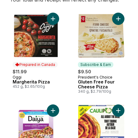
Add Margherita Pizza to cart
Add Glute
Prepared in Canada
Subscribe & Earn
$11.99
$9.50
Oggi
President's Choice
Prepared in Canada
Subscribe & Earn
Margherita Pizza
Gluten Free Four
452 g, $2.65/100g
Cheese Pizza
340 g, $2.79/100g
Add Dairy Free Gluten Free Meatless Supr
Add Pizza 