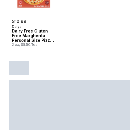
$10.99
Daiya
Dairy Free Gluten
Free Margherita
Personal Size Pizza
(2 Pizzas)
2 ea, $5.50/1ea