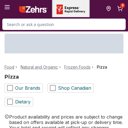
Skip to Main Content
Skip to Footer
0
Search for Product
Food
Natural and Organic
Frozen Foods
Pizza
Pizza
Our Brands
Shop Canadian
Dietary
Product availability and prices are subject to change
based on offers available at pick-up or delivery time.
Your total and receipt will reflect any changes.