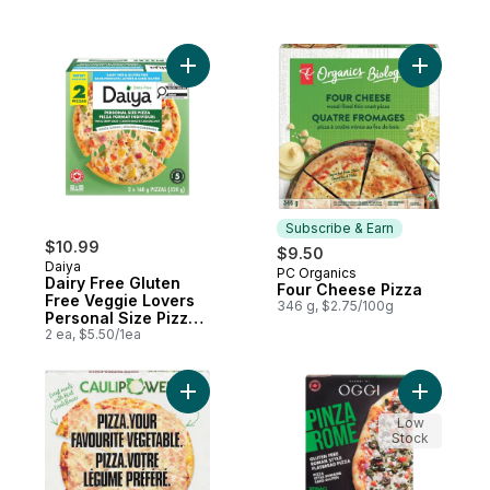
Add Dairy Free Gluten Free Veggie Lovers 
Add Four 
Subscribe & Earn
$10.99
$9.50
Daiya
PC Organics
Subscribe & Earn
Dairy Free Gluten
Four Cheese Pizza
Free Veggie Lovers
346 g, $2.75/100g
Personal Size Pizza
(2 Pizzas)
2 ea, $5.50/1ea
Add Pizza Margherita to cart
Add Pinza
Low
Stock