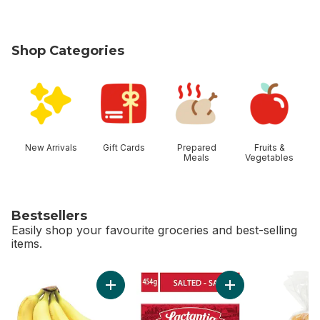
Shop Categories
skip Shop Categories
New Arrivals
Gift Cards
Prepared
Fruits &
Meals
Vegetables
Bestsellers
Easily shop your favourite groceries and best-selling
items.
skip Bestsellers
Add Bananas, Bunch to cart
Add Salted Butter t