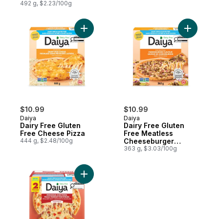
492 g, $2.23/100g
Add Dairy Free Gluten Free Cheese Pizza 
Add Dairy
$10.99
$10.99
Daiya
Daiya
Dairy Free Gluten
Dairy Free Gluten
Free Cheese Pizza
Free Meatless
444 g, $2.48/100g
Cheeseburger
Flavour Pizza
363 g, $3.03/100g
Add Dairy Free Gluten Free Margherita Per