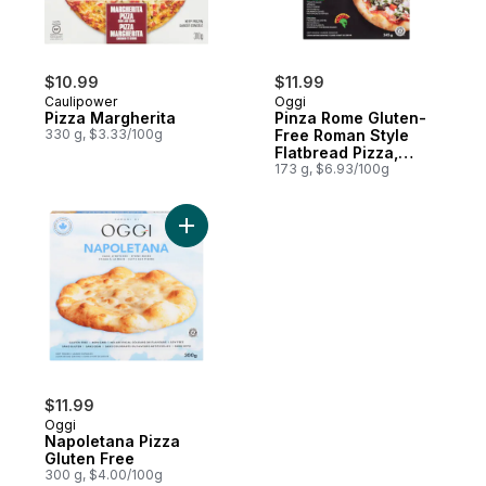
$10.99
$11.99
Caulipower
Oggi
Pizza Margherita
Pinza Rome Gluten-
330 g, $3.33/100g
Free Roman Style
Flatbread Pizza,
Spinach
173 g, $6.93/100g
Add Napoletana Pizza Gluten Free to cart
$11.99
Oggi
Napoletana Pizza
Gluten Free
300 g, $4.00/100g