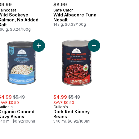
$9.99
$8.99
Raincoast
Safe Catch
Wild Sockeye
Wild Albacore Tuna
Salmon, No Added
Nosalt
Salt
142 g, $6.33/100g
160 g, $6.24/100g
 Basil to cart
anic Canned Chickpeas to cart
Add Organic Canned Navy Beans to cart
Add Dark Red Kidney 
ale:
, formerly:
sale:
, formerly:
$4.99
$5.49
$4.99
$5.49
SAVE $0.50
SAVE $0.50
ullen's
Cullen's
Organic Canned
Dark Red Kidney
Navy Beans
Beans
540 ml, $0.92/100ml
540 ml, $0.92/100ml