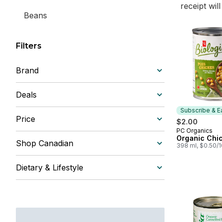
receipt wil
Beans
Filters
Brand
Deals
Subscribe & E
Price
$2.00
PC Organics
Subscribe &
Organic Chi
Shop Canadian
398 ml, $0.50/
Dietary & Lifestyle