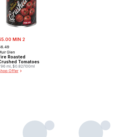
ale:
$5.00 MIN 2
 formerly:
$6.49
Muir Glen
Fire Roasted
Crushed Tomatoes
796 ml, $0.82/100ml
Shop Offer