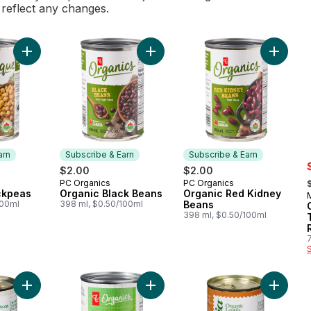
l reflect any changes.
Add Organic Chickpeas to cart
Add Organic Black Beans to cart
Add Org
arn
Subscribe & Earn
Subscribe & Earn
s
$2.00
$2.00
,
PC Organics
PC Organics
 Earn
Subscribe & Earn
Subscribe & Earn
ckpeas
Organic Black Beans
Organic Red Kidney
100ml
398 ml, $0.50/100ml
Beans
398 ml, $0.50/100ml
Add Organic Cannellini Beans to cart
Add Organic Mushrooms, Pieces & 
Add Orga