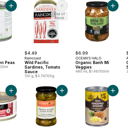
Add Organic Green Peas to cart
Add Wild Pacific Sardines, Tomato 
Add Org
Out of
Stock
$4.49
$6.99
Raincoast
OCEAN'S HALO
en Peas
Wild Pacific
Organic Banh Mi
100ml
Sardines, Tomato
Veggies
Sauce
480 ml, $1.46/100ml
120 g, $3.74/100g
Add Wild Sockeye Salmon to cart
Add Organic Blonde Sliced Olives t
Add Pine