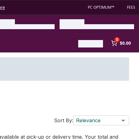
ore
PC OPTIMUM™
FEES
0
$0.00
Sort By:
Relevance
vailable at pick-up or delivery time. Your total and