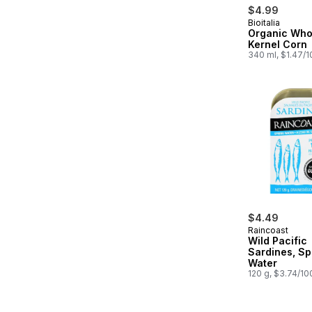
$4.99
Bioitalia
Organic Who
Kernel Corn
340 ml, $1.47/
$4.49
Raincoast
Wild Pacific
Sardines, Sp
Water
120 g, $3.74/10