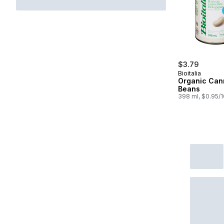
$3.79
Bioitalia
Organic Cann
Beans
398 ml, $0.95/