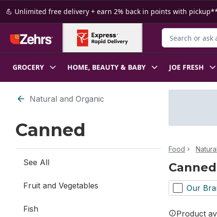
Skip to Main Content
Skip to Footer
💪 Unlimited free delivery + earn 2% back in points with pickup**
Search for Produ
GROCERY
HOME, BEAUTY & BABY
JOE FRESH
Skip to Filter section
Natural and Organic
Canned
Food
Natura
See All
Canned
Fruit and Vegetables
Our Bra
Fish
Product ava