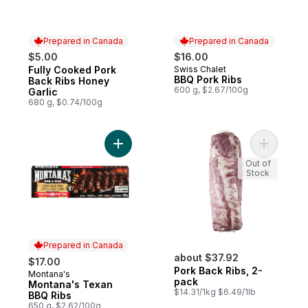
Prepared in Canada
Prepared in Canada
$5.00
$16.00
Fully Cooked Pork
Swiss Chalet
Prepared in Canada
Prepared in Canada
BBQ Pork Ribs
Back Ribs Honey
600 g, $2.67/100g
Garlic
680 g, $0.74/100g
Add Montana's Texan BBQ Ribs to cart
Add Pork 
Out of
Stock
Prepared in Canada
about $37.92
$17.00
Pork Back Ribs, 2-
Montana's
Prepared in Canada
pack
Montana's Texan
$14.31/1kg $6.49/1lb
BBQ Ribs
650 g, $2.62/100g