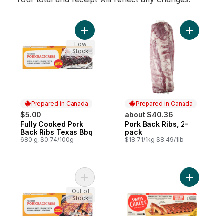
Add Fully Cooked Pork Back Ribs Texas B
Add Pork 
Low
Stock
Prepared in Canada
Prepared in Canada
$5.00
about $40.36
Fully Cooked Pork
Pork Back Ribs, 2-
Prepared in Canada
Prepared in Canada
Back Ribs Texas Bbq
pack
680 g, $0.74/100g
$18.71/1kg $8.49/1lb
Add Fully Cooked Pork Back Ribs Honey Ga
Add BBQ P
Out of
Stock