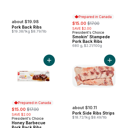
Prepared in Canada
about $19.98
sale:
, formerly:
$15.00
$17.00
Pork Back Ribs
SAVE $2.00
$19.38/1kg $8.79/1lb
President's Choice
Prepared in Canada
Smokin' Stampede
Pork Back Ribs
680 g, $2.21/100g
Add Honey Barbecue Pork Back Ribs to c
Add Pork S
Prepared in Canada
sale:
, formerly:
about $10.11
$15.00
$17.00
Pork Side Ribs Strips
SAVE $2.00
$18.72/1kg $8.49/1lb
President's Choice
Prepared in Canada
Honey Barbecue
Pork Back Ribs