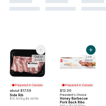
Add Side Rib to cart
Add Honey
Out of
Low
Stock
Stock
Prepared in Canada
Prepared in Canada
about $17.59
$12.00
Side Rib
President's Choice
Prepared in Canada
Prepared in Canada
Honey Barbecue
$14.30/1kg $6.49/1lb
Pork Back Ribs
500 g, $2.40/100g