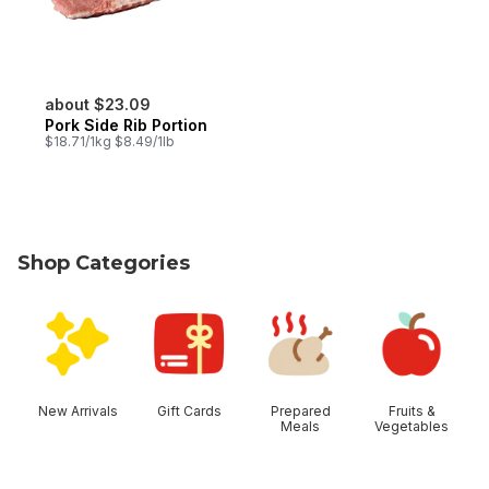
about $23.09
Pork Side Rib Portion
$18.71/1kg $8.49/1lb
Shop Categories
skip Shop Categories
New Arrivals
Gift Cards
Prepared
Fruits &
Meals
Vegetables