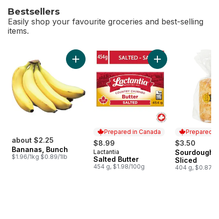
Bestsellers
Easily shop your favourite groceries and best-selling
items.
skip Bestsellers
Add Bananas, Bunch to cart
Add Salted Butter t
Prepared in Canada
Prepared i
about $2.25
$8.99
$3.50
Bananas, Bunch
Lactantia
Sourdough L
Prepared in Canada
Prepared i
$1.96/1kg $0.89/1lb
Salted Butter
Sliced
454 g, $1.98/100g
404 g, $0.87/1