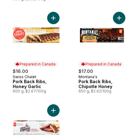
Add Pork Back Ribs, Honey Garlic to cart
Add Pork 
Prepared in Canada
Prepared in Canada
$16.00
$17.00
Swiss Chalet
Montana's
Prepared in Canada
Prepared in Canada
Pork Back Ribs,
Pork Back Ribs,
Honey Garlic
Chipotle Honey
600 g, $2.67/100g
650 g, $2.62/100g
Add Smokin' Stampede Pork Back Ribs to