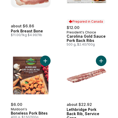
Prepared in Canada
about $6.86
$12.00
Pork Breast Bone
President's Choice
Prepared in Canada
$11.00/1kg $4.99/1lb
Carolina Gold Sauce
Pork Back Ribs
500 g, $2.40/100g
Add Boneless Pork Bites to cart
Add Lethb
$6.00
about $22.92
Muldoon's
Lethbridge Pork
Boneless Pork Bites
Back Rib, Service
400 g, $1.50/100g
Case