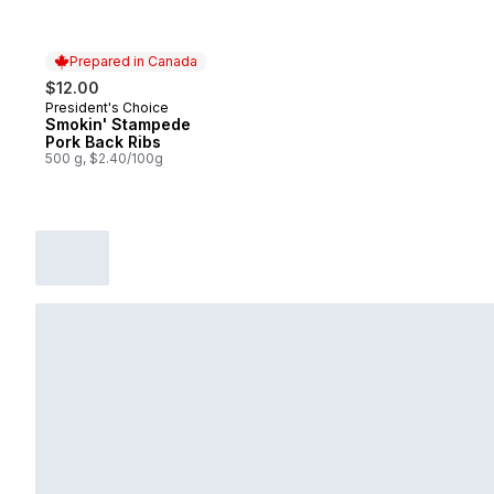
Prepared in Canada
$12.00
President's Choice
Prepared in Canada
Smokin' Stampede
Pork Back Ribs
500 g, $2.40/100g