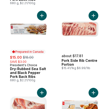
680 g, $2.21/100g
Add Dry-Rubbed Sea Salt and Black Peppe
Add Pork 
Prepared in Canada
sale:
, formerly:
about $17.81
$15.00
$18.00
Pork Side Rib Centre
SAVE $3.00
Portion
President's Choice
Prepared in Canada
$15.41/1kg $6.99/1lb
Dry-Rubbed Sea Salt
and Black Pepper
Pork Back Ribs
680 g, $2.21/100g
Add Pork Breast Bone to cart
Add Carol