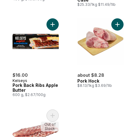
$25.33/1kg $11.49/1lb
Add Pork Back Ribs Apple Butter to cart
Add Pork 
$16.00
about $8.28
Kelseys
Pork Hock
Pork Back Ribs Apple
$8.13/1kg $3.69/1lb
Butter
600 g, $2.67/100g
Add Pork Side Rib Portion to cart
Out of
Stock