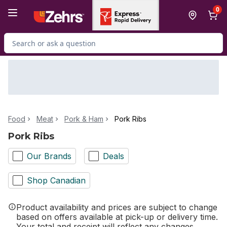
Skip to Main Content
Skip to Footer
0
Search for Product
Food
Meat
Pork & Ham
Pork Ribs
Pork Ribs
Our Brands
Deals
Shop Canadian
Product availability and prices are subject to change
based on offers available at pick-up or delivery time.
Your total and receipt will reflect any changes.