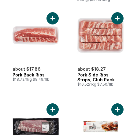
Add Pork Back Ribs to cart
Add Pork 
about $17.86
about $18.27
Pork Back Ribs
Pork Side Ribs
$18.72/1kg $8.49/1lb
Strips, Club Pack
$16.52/1kg $7.50/1lb
Add Pork Back Ribs to cart
Add Smoki