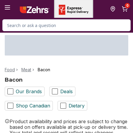
Skip to Main Content
Skip to Footer
0
Search for Product
Food
Meat
Bacon
Bacon
Our Brands
Deals
Shop Canadian
Dietary
Product availability and prices are subject to change
based on offers available at pick-up or delivery time.
Your total and receipt will reflect any changes.