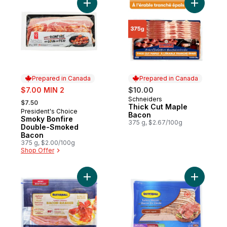
Add Smoky Bonfire Double-Smoked Bacon
Add Thick
Prepared in Canada
Prepared in Canada
sale:
$7.00 MIN 2
$10.00
, formerly:
Schneiders
Prepared in Canada
$7.50
Thick Cut Maple
President's Choice
Prepared in Canada
Bacon
Smoky Bonfire
375 g, $2.67/100g
Double-Smoked
Bacon
375 g, $2.00/100g
Shop Offer
Add Turkey Bacon, Applewood Smoked to
Add Turke