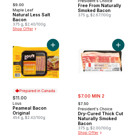
President's Choice
, formerly:
$9.00
Free From Naturally
Maple Leaf
Smoked Bacon
Prepared in Canada
Natural Less Salt
375 g, $2.67/100g
Bacon
375 g, $2.40/100g
Shop Offer
Add Peameal Bacon Original to cart
Add Dry-C
Prepared in Canada
sale:
$7.00 MIN 2
$11.00
, formerly:
Lous
Prepared in Canada
$7.50
Peameal Bacon
President's Choice
Original
Dry-Cured Thick Cut
454 g, $2.42/100g
Naturally Smoked
Bacon
375 g, $2.00/100g
Shop Offer