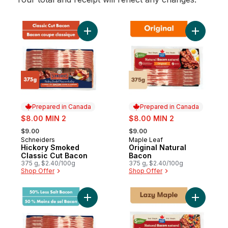
Add Hickory Smoked Classic Cut Bacon to
Add Origi
Prepared in Canada
Prepared in Canada
sale:
sale:
$8.00 MIN 2
$8.00 MIN 2
, formerly:
, formerly:
$9.00
$9.00
Schneiders
Maple Leaf
Prepared in Canada
Prepared in Canada
Hickory Smoked
Original Natural
Classic Cut Bacon
Bacon
375 g, $2.40/100g
375 g, $2.40/100g
Shop Offer
Shop Offer
Add Hickory Smoked 50% Less Salt Bacon
Add Lazy 