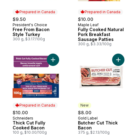
Prepared in Canada
Prepared in Canada
$9.50
$10.00
President's Choice
Maple Leaf
Prepared in Canada
Prepared in Canada
Free From Bacon
Fully Cooked Natural
Style Turkey
Pork Breakfast
300 g, $3.17/100g
Sausage Patties
300 g, $3.33/100g
Add Thick Cut Fully Cooked Bacon to car
Add Butch
Prepared in Canada
New
$10.00
$8.00
Schneiders
Gold Label
Prepared in Canada
New
Thick Cut Fully
Butcher Cut Thick
Cooked Bacon
Bacon
100 g, $10.00/100g
375 g, $2.13/100g