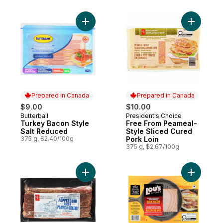
Add Turkey Bacon Style Salt Reduced to 
Add Free 
Prepared in Canada
Prepared in Canada
$9.00
$10.00
Butterball
President's Choice
Prepared in Canada
Prepared in Canada
Turkey Bacon Style
Free From Peameal-
Salt Reduced
Style Sliced Cured
375 g, $2.40/100g
Pork Loin
375 g, $2.67/100g
Add Old-Fashioned Style Peppercorn Bac
Add Smok