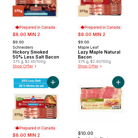
Prepared in Canada
Prepared in Canada
sale:
sale:
$8.00 MIN 2
$8.00 MIN 2
, formerly:
, formerly:
$9.00
$9.00
Schneiders
Maple Leaf
Prepared in Canada
Prepared in Canada
Hickory Smoked
Lazy Maple Natural
50% Less Salt Bacon
Bacon
375 g, $2.40/100g
375 g, $2.40/100g
Shop Offer
Shop Offer
Add Natural Less Salt Bacon to cart
Add Free 
Prepared in Canada
sale:
$10.00
$8.00 MIN 2