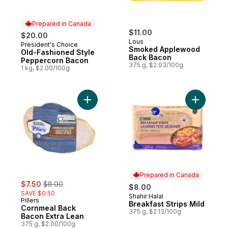
Prepared in Canada
$11.00
$20.00
Lous
President's Choice
Prepared in Canada
Smoked Applewood
Old-Fashioned Style
Back Bacon
Peppercorn Bacon
375 g, $2.93/100g
1 kg, $2.00/100g
Add Cornmeal Back Bacon Extra Lean to c
Add Breakf
Prepared in Canada
sale:
, formerly:
$7.50
$8.00
$8.00
SAVE $0.50
Shahir Halal
Prepared in Canada
Pillers
Breakfast Strips Mild
Cornmeal Back
375 g, $2.13/100g
Bacon Extra Lean
375 g, $2.00/100g