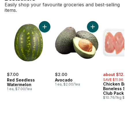
Easily shop your favourite groceries and best-selling
items.
skip Bestsellers
Add Red Seedless Watermelon to cart
Add Avocado to ca
sale:
$7.00
$2.00
about $12.6
Red Seedless
Avocado
SAVE $11.96
Chicken Bre
Watermelon
1 ea, $2.00/1ea
Boneless Sk
1 ea, $7.00/1ea
Club Pack
$10.76/1kg $4.