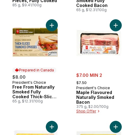
Pieces, Fully Cooked
Smoked Fully
85 g, $9.41/100g
Cooked Bacon
65 g, $12.31/100g
Add Free From Naturally Smoked Fully Co
Add Maple
Prepared in Canada
sale:
$7.00 MIN 2
$8.00
, formerly:
President's Choice
Prepared in Canada
$7.50
Free From Naturally
President's Choice
Smoked Fully
Maple Flavoured
Cooked Thick-Sliced
Naturally Smoked
Bacon
65 g, $12.31/100g
Bacon
375 g, $2.00/100g
Shop Offer
Add Mild Sugar Cured Bacon to cart
Add Mild 