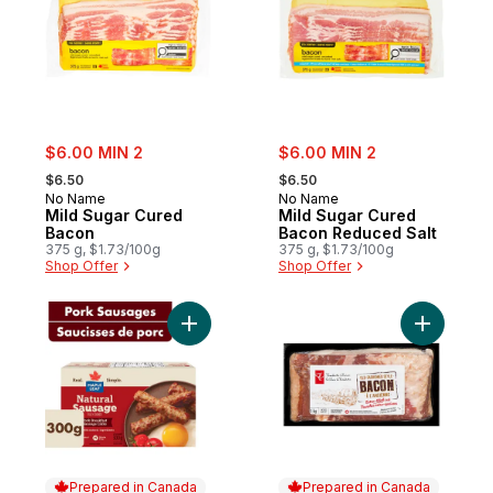
sale:
sale:
$6.00 MIN 2
$6.00 MIN 2
, formerly:
, formerly:
$6.50
$6.50
No Name
No Name
Mild Sugar Cured
Mild Sugar Cured
Bacon
Bacon Reduced Salt
375 g, $1.73/100g
375 g, $1.73/100g
Shop Offer
Shop Offer
Add Natural Pork Breakfast Sausage, Full
Add Old-F
Prepared in Canada
Prepared in Canada