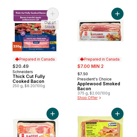
Add Thick Cut Fully Cooked Bacon to car
Add Appl
Out of
Stock
Prepared in Canada
Prepared in Canada
sale:
$20.49
$7.00 MIN 2
, formerly:
Schneiders
Prepared in Canada
$7.50
Thick Cut Fully
President's Choice
Prepared in Canada
Cooked Bacon
Applewood Smoked
250 g, $8.20/100g
Bacon
375 g, $2.00/100g
Shop Offer
Add Bacon to cart
Add Extra