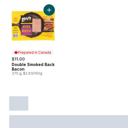
Add Double Smoked Back Bacon to cart
Prepared in Canada
$11.00
Double Smoked Back
Prepared in Canada
Bacon
375 g, $2.93/100g