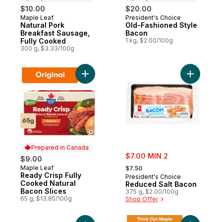
$10.00
$20.00
Maple Leaf
President's Choice
Prepared in Canada
Prepared in Canada
Natural Pork
Old-Fashioned Style
Breakfast Sausage,
Bacon
Fully Cooked
1 kg, $2.00/100g
300 g, $3.33/100g
Add Ready Crisp Fully Cooked Natural Bac
Add Reduc
Prepared in Canada
sale:
$7.00 MIN 2
$9.00
, formerly:
Maple Leaf
Prepared in Canada
$7.50
Ready Crisp Fully
President's Choice
Cooked Natural
Reduced Salt Bacon
Bacon Slices
375 g, $2.00/100g
65 g, $13.85/100g
Shop Offer