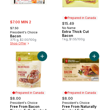
Prepared in Canada
sale:
$7.00 MIN 2
$15.49
, formerly:
No Name
$7.50
Prepared in Canada
Extra Thick Cut
President's Choice
Bacon
Bacon
1 kg, $1.55/100g
375 g, $2.00/100g
Shop Offer
Add Free From Bacon Pieces, Fully Cooke
Add Free 
Prepared in Canada
Prepared in Canada
$8.00
$8.00
President's Choice
President's Choice
Prepared in Canada
Prepared in Canada
Free From Bacon
Free From Naturally