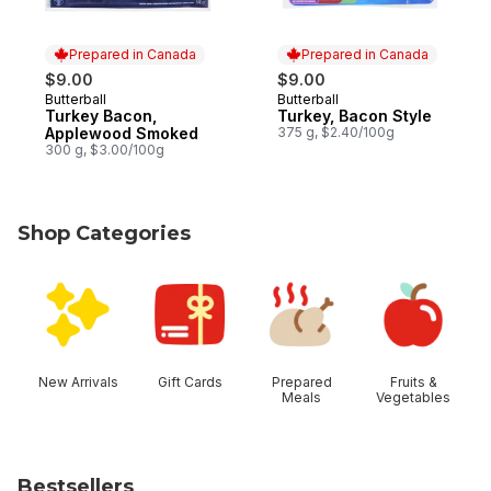
Prepared in Canada
Prepared in Canada
$9.00
$9.00
Butterball
Butterball
Prepared in Canada
Prepared in Canada
Turkey Bacon,
Turkey, Bacon Style
Applewood Smoked
375 g, $2.40/100g
300 g, $3.00/100g
Shop Categories
skip Shop Categories
New Arrivals
Gift Cards
Prepared
Fruits &
Meals
Vegetables
Bestsellers