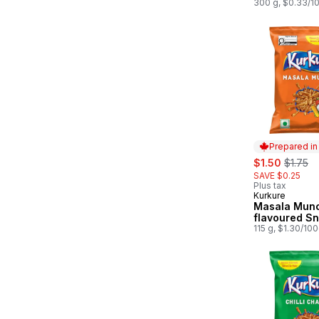
300 g, $0.33/1
Prepared i
sale:
, former
$1.50
$1.75
SAVE $0.25
Plus tax
Kurkure
Prepared in
Masala Mun
flavoured S
115 g, $1.30/10