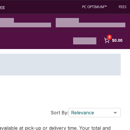
ore
PC OPTIMUM™
FEES
0
$0.00
Sort By:
Relevance
vailable at pick-up or delivery time. Your total and