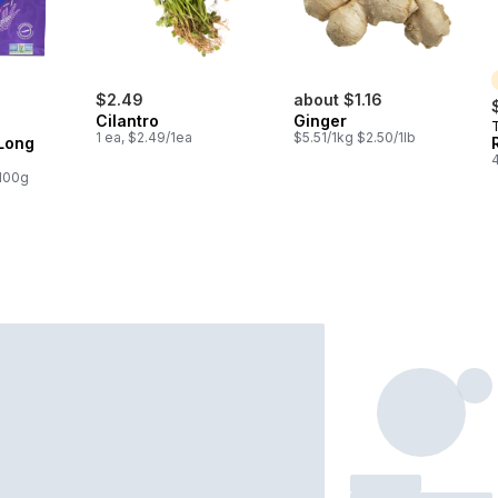
$2.49
about $1.16
Cilantro
Ginger
T
1 ea, $2.49/1ea
$5.51/1kg $2.50/1lb
 Long
/100g