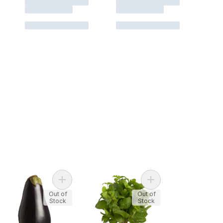
Onions, 3 lb Bag to cart
Add Purple Eggplants to cart
Add Mint, Fresh to car
Out of
Out of
Stock
Stock