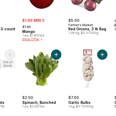
sale:
$1.66 MIN 3
$5.00
, formerly:
Farmer's Market
$1.80
, 3-count
Red Onions, 3 lb Bag
$
Mango
1.36 kg, $0.37/100g
1 ea, $1.80/1ea
Shop Offer
Add Long Eggplants to cart
Add Spinach, Bunched to cart
Add Garl
Out of
Stock
$2.50
$7.00
nts
Spinach, Bunched
Garlic Bulbs
/1lb
1 ea, $2.50/1ea
1 kg, $0.70/100g
$