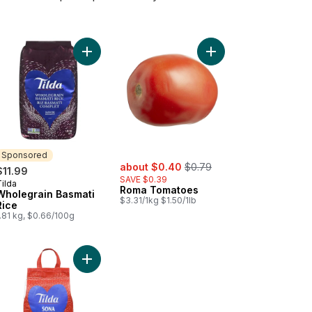
art
 Basmati to cart
Add Wholegrain Basmati Rice to cart
Add Roma Tomatoes t
Sponsored
sale:
, formerly:
about $0.40
$0.79
$11.99
SAVE $0.39
ilda
Sponsored
Roma Tomatoes
Wholegrain Basmati
$3.31/1kg $1.50/1lb
Rice
.81 kg, $0.66/100g
er to cart
Add Rice Sona Masoori to cart