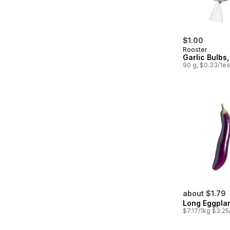
$1.00
Rooster
Garlic Bulbs
90 g, $0.33/1ea
about $1.79
Long Eggpla
$7.17/1kg $3.25