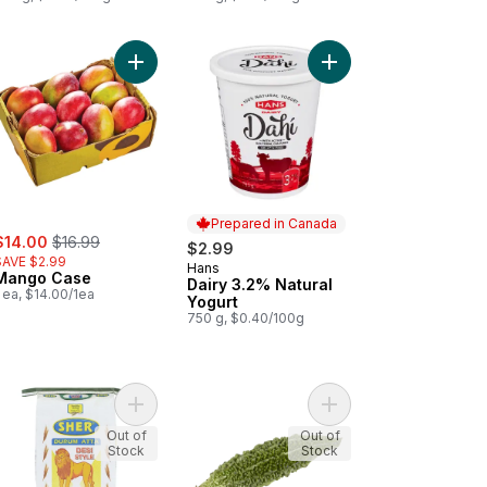
er to cart
Add Mango Case to cart
Add Dairy 3.2% Natural
Prepared in Canada
ale:
, formerly:
$14.00
$16.99
$2.99
SAVE $2.99
Hans
Prepared in Canada
Mango Case
Dairy 3.2% Natural
 ea, $14.00/1ea
Yogurt
750 g, $0.40/100g
Spring Roll to cart
Add Desi Style Durum Flour to cart
Add Karela to cart
Out of
Out of
Stock
Stock