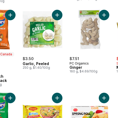
00g
Add Masala Munch flavoured Snack to cart
Add Garlic, Peeled to cart
Add Ging
n Canada
s
ly:
$3.50
$7.51
Garlic, Peeled
PC Organics
Ginger
250 g, $1.40/100g
160 g, $4.69/100g
1
 Canada
ch
nack
0g
Add Chilli Chatka flavour Snack to cart
Add Noodles Masala to cart
Add Veg 