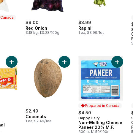
n Canada
$9.00
$3.99
Red Onion
Rapini
S
 Canada
3.18 kg, $0.28/100g
1 ea, $3.99/1ea
Add Biscuit Original Glucose to cart
Add Coconuts to cart
Add Non
Prepared in Canada
ly:
$2.49
$4.50
Coconuts
Happy Dairy
S
Prepared in Canada
1 ea, $2.49/1ea
Non-Melting Cheese
nal
Paneer 20% M.F.
300 g, $1.50/100g