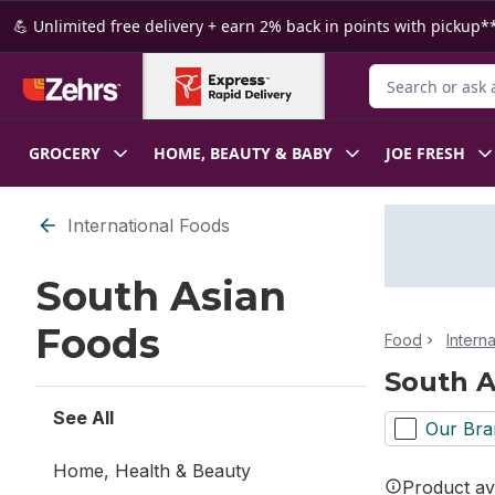
Skip to Main Content
Skip to Footer
💪 Unlimited free delivery + earn 2% back in points with pickup**
Search for Produ
GROCERY
HOME, BEAUTY & BABY
JOE FRESH
Skip to Filter section
International Foods
South Asian
Foods
Food
Intern
South A
See All
Our Bra
Home, Health & Beauty
Product ava