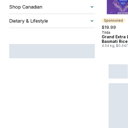
Shop Canadian
Dietary & Lifestyle
Sponsored
$19.99
Tilda
Sponsored
Grand Extra
Basmati Rice
4.54 kg, $0.44