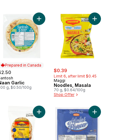
inal Naan Flatbreads to cart
Add Naan Garlic to cart
Add Noodles, Masala t
Prepared in Canada
sale:
, formerly:
$0.39
$2.50
Limit 6, after limit $0.45
Santosh
Prepared in Canada
Maggi
Naan Garlic
Noodles, Masala
500 g, $0.50/100g
70 g, $0.64/100g
Shop Offer
ni to cart
Add Original Naan Flatbreads to cart
Add Malai Paneer 20% 