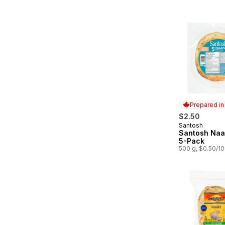
Prepared i
$2.50
Santosh
Prepared in
Santosh Naan
5-Pack
500 g, $0.50/1