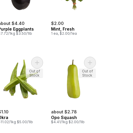
about $4.40
$2.00
Purple Eggplants
Mint, Fresh
7.72/1kg $3.50/1lb
1 ea, $2.00/1ea
ic Bulbs to cart
Add Okra to cart
Add Opo Squash to ca
Out of
Out of
Stock
Stock
$1.10
about $2.78
Okra
Opo Squash
11.02/1kg $5.00/1lb
$4.41/1kg $2.00/1lb