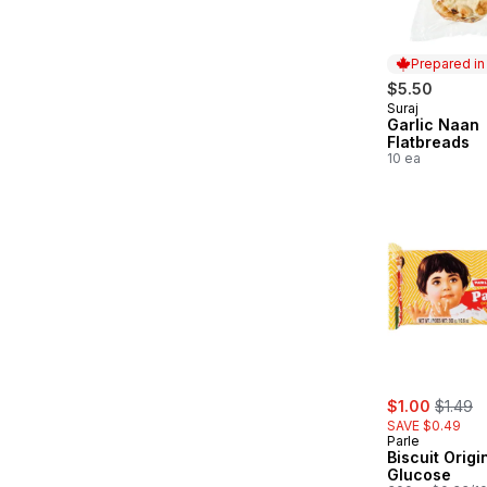
Prepared i
$5.50
Suraj
Prepared in
Garlic Naan
Flatbreads
10 ea
sale:
, former
$1.00
$1.49
SAVE $0.49
Parle
Biscuit Origi
Glucose