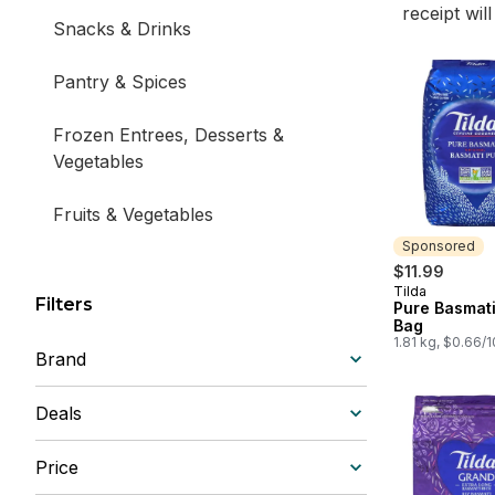
receipt wil
Snacks & Drinks
Pantry & Spices
Frozen Entrees, Desserts &
Vegetables
Fruits & Vegetables
Sponsored
Dairy, Deli & Bakery
$11.99
Tilda
Sponsored
Filters
Pure Basmati
Bag
1.81 kg, $0.66/
Brand
Deals
Price