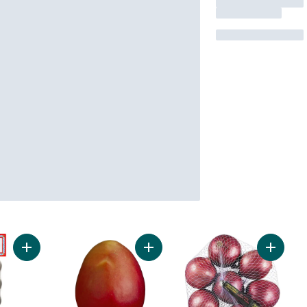
Add Garlic Bulbs, 3-count to cart
Add Mango to cart
Add Red 