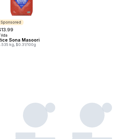
Sponsored
$13.99
ilda
Sponsored
Rice Sona Masoori
4.535 kg, $0.31/100g