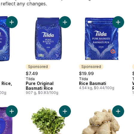
l reflect any changes.
Add Pure Basmati Rice, Bag to cart
Add Pure Original Basmati Rice to c
Add Rice
Sponsored
Sponsored
$7.49
$19.99
Tilda
Tilda
T
Sponsored
Sponsored
 Rice,
Pure Original
Rice Basmati
Basmati Rice
4.54 kg, $0.44/100g
100g
907 g, $0.83/100g
1
Add Grand Extra Long Basmati Rice to cart
Add Cilantro to cart
Add Ging