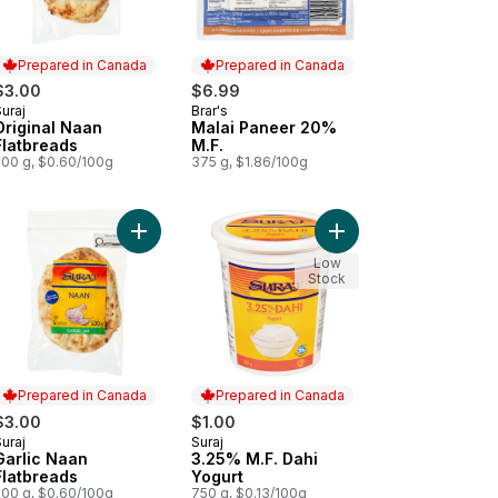
Prepared in Canada
Prepared in Canada
$3.00
$6.99
uraj
Brar's
Prepared in Canada
Prepared in Canada
Original Naan
Malai Paneer 20%
Flatbreads
M.F.
500 g, $0.60/100g
375 g, $1.86/100g
-Melting Cheese Paneer 20% M.F. to cart
Add Garlic Naan Flatbreads to cart
Add 3.25% M.F. Dahi Y
Low
Stock
Prepared in Canada
Prepared in Canada
$3.00
$1.00
uraj
Suraj
Prepared in Canada
Prepared in Canada
Garlic Naan
3.25% M.F. Dahi
Flatbreads
Yogurt
500 g, $0.60/100g
750 g, $0.13/100g