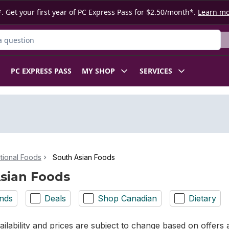
. Get your first year of PC Express Pass for $2.50/month*.
Learn m
ct
PC EXPRESS PASS
MY SHOP
SERVICES
ational Foods
South Asian Foods
sian Foods
nds
Deals
Shop Canadian
Dietary
ilability and prices are subject to change based on offers a