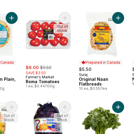
Add Santosh Naan Plain, 5-Pack to cart
Add Roma Tomatoes to cart
Add Orig
Out of
Stock
n Canada
Prepared in Canada
sale:
, formerly:
$6.00
$9.50
$5.50
SAVE $3.50
Suraj
 Canada
Prepared in Canada
Farmer's Market
 Plain,
Original Naan
Roma Tomatoes
Flatbreads
1 ea, $0.44/100g
00g
10 ea, $0.55/1ea
Add Garlic Naan Flatbreads to cart
Add Red Onion to cart
Add Rapi
Out of
Out of
Stock
Stock