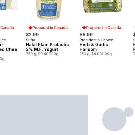
n Canada
Prepared in Canada
Prepared in Canada
$2.99
$9.99
oice
Sufra
President's Choice
 Canada
Prepared in Canada
Prepared in Canada
i-
Halal Plain Probiotic
Herb & Garlic
ned Chee
3% M.F. Yogurt
Halloom
750 g, $0.40/100g
250 g, $4.00/100g
00g