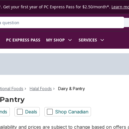
. Get your first year of PC Express Pass for $2.50/month*.
Learn m
ct
PC EXPRESS PASS
MY SHOP
SERVICES
ational Foods
Halal Foods
Dairy & Pantry
 Pantry
nds
Deals
Shop Canadian
ilability and prices are subject to change based on offers a