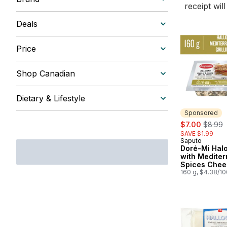
receipt wil
Deals
Price
Shop Canadian
Dietary & Lifestyle
Sponsored
sale:
, former
$7.00
$8.99
SAVE $1.99
Saputo
Sponsored
Doré-Mi Hal
with Medite
Spices Chee
160 g, $4.38/1