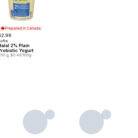
Prepared in Canada
$2.99
Sufra
Prepared in Canada
Halal 2% Plain
Probiotic Yogurt
750 g, $0.40/100g