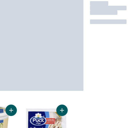
Add Halal 0% Plain Probiotic Yogurt to cart
Add Halloumi to cart