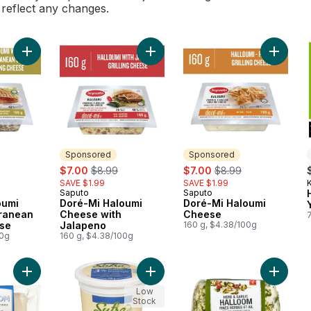
l reflect any changes.
Add Doré-Mi Haloumi with Mediterranean Spices Cheese to ca
Add Doré-Mi Haloumi Cheese with 
Add Dor
Sponsored
Sponsored
ly:
sale:
, formerly:
sale:
, formerly:
$7.00
$8.99
$7.00
$8.99
SAVE $1.99
SAVE $1.99
Saputo
Saputo
Sponsored
Sponsored
oumi
Doré-Mi Haloumi
Doré-Mi Haloumi
rranean
Cheese with
Cheese
se
Jalapeno
160 g, $4.38/100g
00g
160 g, $4.38/100g
Add Halloom Semi-Soft Unripened Cheese to cart
Add Halal Plain Probiotic 3% M.F
Add Herb
Low
Stock