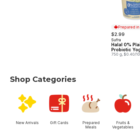
Prepared i
$2.99
Sufra
Prepared in
Halal 0% Pla
Probiotic Yo
750 g, $0.40/1
Shop Categories
skip Shop Categories
New Arrivals
Gift Cards
Prepared
Fruits &
Meals
Vegetables