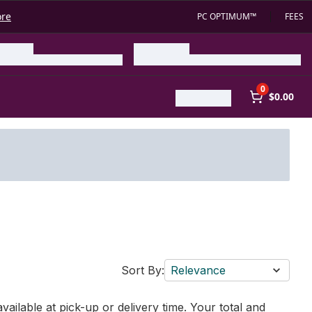
ore
PC OPTIMUM™
FEES
0
$0.00
Sort By:
Relevance
vailable at pick-up or delivery time. Your total and