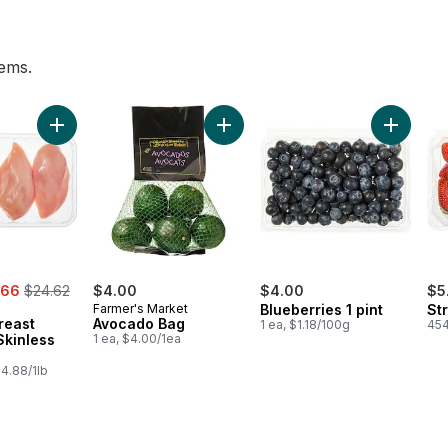
tems.
 to cart
Add Chicken Breast Boneless Skinless Club Pack to cart
Add Avocado Bag to cart
Add Blueb
, formerly:
.66
$24.62
$4.00
$4.00
$5
Farmer's Market
Blueberries 1 pint
St
reast
Avocado Bag
1 ea, $1.18/100g
454
Skinless
1 ea, $4.00/1ea
4.88/1lb