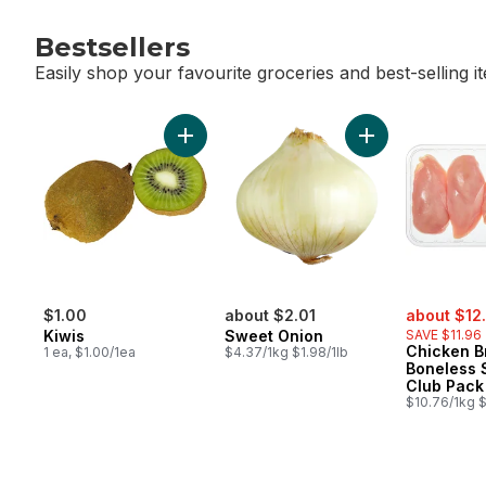
Bestsellers
Easily shop your favourite groceries and best-selling i
skip Bestsellers
Add Kiwis to cart
Add Sweet Onion
sale:
$1.00
about $2.01
about $12
Kiwis
Sweet Onion
SAVE $11.96
Chicken B
1 ea, $1.00/1ea
$4.37/1kg $1.98/1lb
Boneless 
Club Pack
$10.76/1kg $