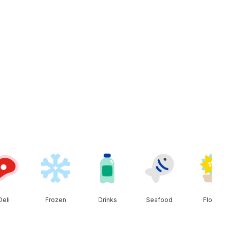
Deli
Frozen
Drinks
Seafood
Floral