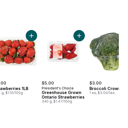
erries 1 pint to cart
Add Strawberries 1LB to cart
Add Greenhouse Grown Ont
.00
$5.00
$3.00
rawberries 1LB
President's Choice
Broccoli Crown
Greenhouse Grown
 g, $1.10/100g
1 ea, $3.00/1ea
Ontario Strawberries
340 g, $1.47/100g