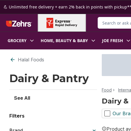
Skip to Main Content
Skip to Footer
💪 Unlimited free delivery + earn 2% back in points with pickup**
Search for Produ
GROCERY
HOME, BEAUTY & BABY
JOE FRESH
Skip to Filter section
Halal Foods
Dairy & Pantry
Food
Intern
See All
Dairy &
Our Bra
Filters
Product ava
Brand