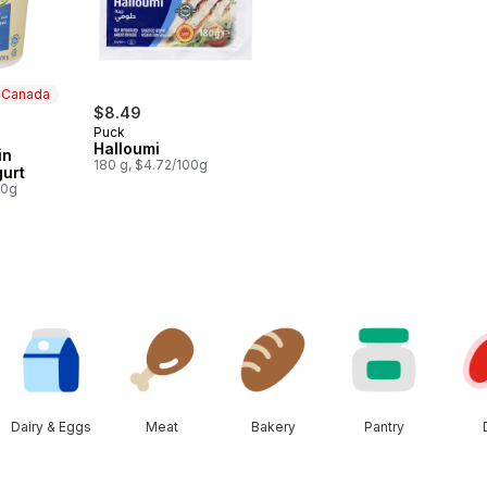
n Canada
$8.49
Puck
 Canada
Halloumi
in
180 g, $4.72/100g
gurt
00g
Dairy & Eggs
Meat
Bakery
Pantry