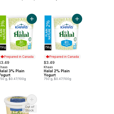
rt
Jalapeno to cart
é-Mi Haloumi Cheese to cart
Add Halal 3% Plain Yogurt to cart
Add Halal 2% Plain Yog
Prepared in Canada
Prepared in Canada
$3.49
$3.49
Khaas
Khaas
Prepared in Canada
Prepared in Canada
Halal 3% Plain
Halal 2% Plain
Yogurt
Yogurt
750 g, $0.47/100g
750 g, $0.47/100g
. Yogurt to cart
 & Garlic Halloom to cart
Add Halal 2% Plain Probiotic Yogurt to cart
Out of
Stock