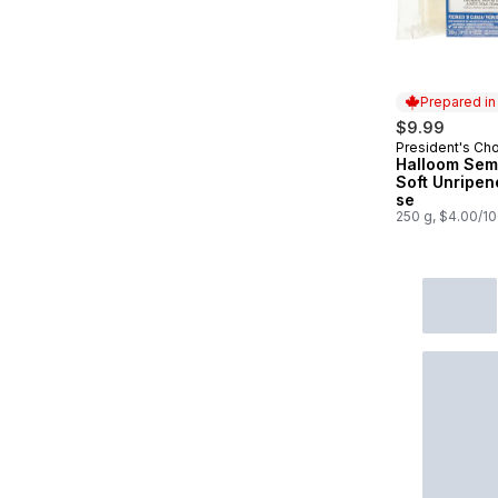
Prepared i
$9.99
President's Ch
Prepared in
Halloom Sem
Soft Unripe
se
250 g, $4.00/1