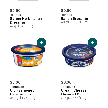
$0.60
$0.60
Renees
Renees
Spring Herb Italian
Ranch Dressing
Dressing
43 ml, $0.50/100ml
42 g, $1.43/100g
Add Old Fashioned Caramel Dip to cart
Add Cream
$6.00
$6.00
Litehouse
Litehouse
Old Fashioned
Cream Cheese
Caramel Dip
Flavored Dip
340 g, $1.76/100g
227 g, $2.64/100g