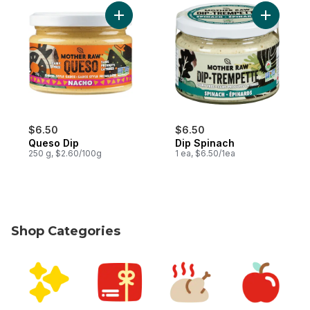
Add Queso Dip to cart
Add Dip S
$6.50
$6.50
Queso Dip
Dip Spinach
250 g, $2.60/100g
1 ea, $6.50/1ea
Shop Categories
skip Shop Categories