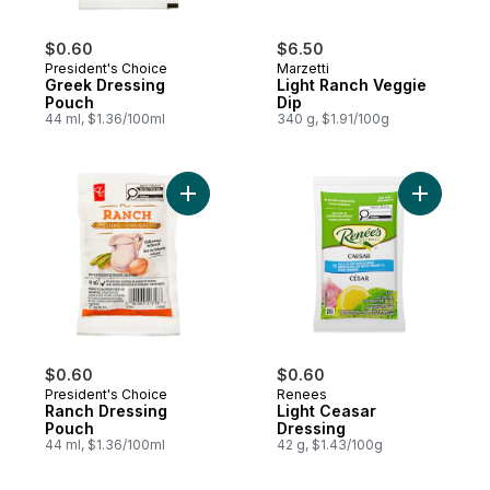
$0.60
$6.50
President's Choice
Marzetti
Greek Dressing
Light Ranch Veggie
Pouch
Dip
44 ml, $1.36/100ml
340 g, $1.91/100g
Add Ranch Dressing Pouch to cart
Add Light
$0.60
$0.60
President's Choice
Renees
Ranch Dressing
Light Ceasar
Pouch
Dressing
44 ml, $1.36/100ml
42 g, $1.43/100g