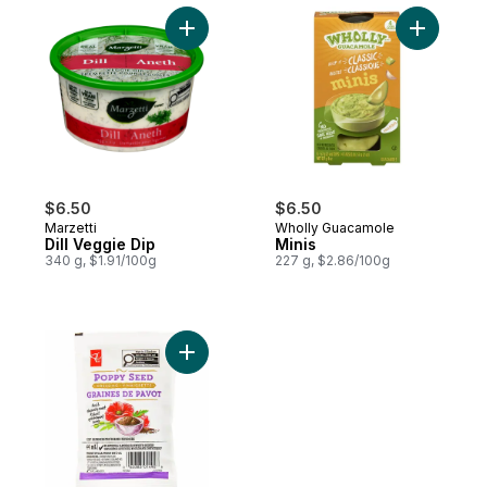
Add Dill Veggie Dip to cart
Add Minis 
$6.50
$6.50
Marzetti
Wholly Guacamole
Dill Veggie Dip
Minis
340 g, $1.91/100g
227 g, $2.86/100g
Add Poppy Seed Dressing Pouch to cart