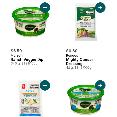
Add Ranch Veggie Dip to cart
Add Might
$6.50
$0.60
Marzetti
Renees
Ranch Veggie Dip
Mighty Caesar
340 g, $1.91/100g
Dressing
42 g, $1.43/100g
Add Greek Dressing Pouch to cart
Add Light