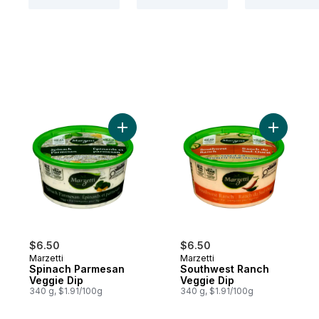
Add Spinach Parmesan Veggie Dip to cart
Add South
$6.50
$6.50
Marzetti
Marzetti
Spinach Parmesan
Southwest Ranch
Veggie Dip
Veggie Dip
340 g, $1.91/100g
340 g, $1.91/100g