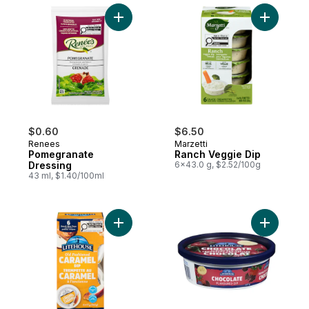
Add Pomegranate Dressing to cart
Add Ranch
$0.60
$6.50
Renees
Marzetti
Pomegranate
Ranch Veggie Dip
Dressing
6x43.0 g, $2.52/100g
43 ml, $1.40/100ml
Add Caramel Dip Old Fashioned to cart
Add Choco