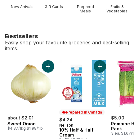
New Arrivals
Gift Cards
Prepared
Fruits &
Meals
Vegetables
Bestsellers
Easily shop your favourite groceries and best-selling
items.
skip Bestsellers
Add Sweet Onion to cart
Add 10% Half & Hal
Prepared in Canada
about $2.01
$5.00
$4.24
Sweet Onion
Romaine Hea
Neilson
Prepared in Canada
$4.37/1kg $1.98/1lb
Pack
10% Half & Half
3 ea, $1.67/1ea
Cream