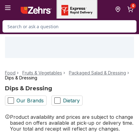
Skip to Main Content
Skip to Footer
0
Search for Product
Food
Fruits & Vegetables
Packaged Salad & Dressing
Dips & Dressing
Dips & Dressing
Our Brands
Dietary
Product availability and prices are subject to change
based on offers available at pick-up or delivery time.
Your total and receipt will reflect any changes.