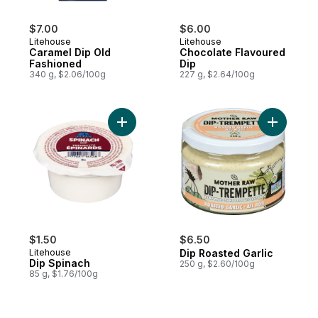
$7.00
$6.00
Litehouse
Litehouse
Caramel Dip Old
Chocolate Flavoured
Fashioned
Dip
340 g, $2.06/100g
227 g, $2.64/100g
Add Dip Spinach to cart
Add Dip R
$1.50
$6.50
Litehouse
Dip Roasted Garlic
Dip Spinach
250 g, $2.60/100g
85 g, $1.76/100g