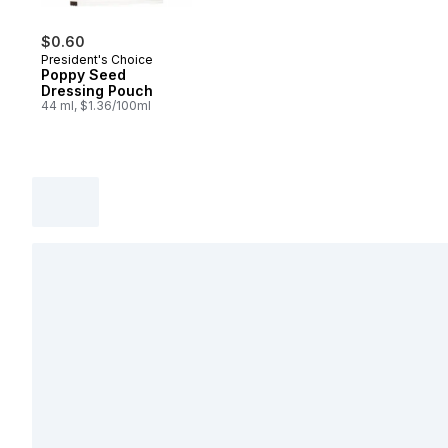
$0.60
President's Choice
Poppy Seed
Dressing Pouch
44 ml, $1.36/100ml