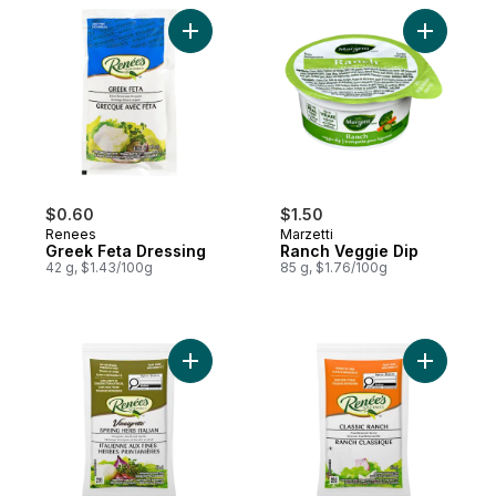
Add Greek Feta Dressing to cart
Add Ranch
$0.60
$1.50
Renees
Marzetti
Greek Feta Dressing
Ranch Veggie Dip
42 g, $1.43/100g
85 g, $1.76/100g
Add Spring Herb Italian Dressing to cart
Add Ranch