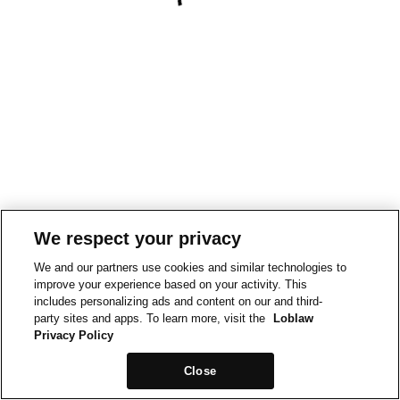
We respect your privacy
We and our partners use cookies and similar technologies to
improve your experience based on your activity. This
includes personalizing ads and content on our and third-
party sites and apps. To learn more, visit the
Loblaw
Privacy Policy
Close