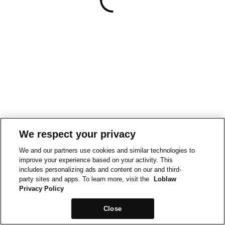
We respect your privacy
We and our partners use cookies and similar technologies to
improve your experience based on your activity. This
includes personalizing ads and content on our and third-
party sites and apps. To learn more, visit the
Loblaw
Privacy Policy
Close