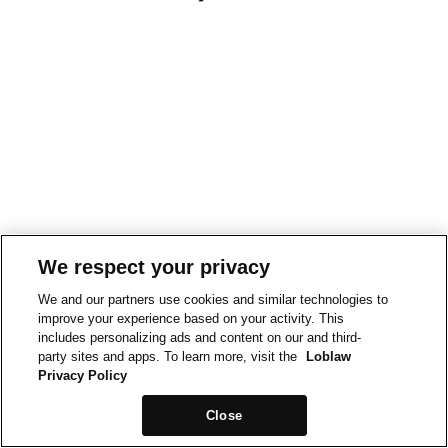
We respect your privacy
We and our partners use cookies and similar technologies to
improve your experience based on your activity. This
includes personalizing ads and content on our and third-
party sites and apps. To learn more, visit the
Loblaw
Privacy Policy
Close