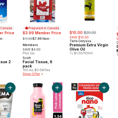
n Canada
Prepared in Canada
sale:
, formerly:
$10.00
$20.00
s
r Price
$3.99 Member Price
, formerly:
SAVE $10.00
n-
$11.99
$7.99 Non-
Terra Delyssa
Premium Extra Virgin
Members
Olive Oil
SAVE $4.00
Plus tax
1 l, $1.00/100ml
1
Scott
 Canada
Prepared in Canada
ssue 2
Facial Tissue, 6
pack
100 ea, $0.08/1ea
Shop Offer
Add Krema Vanilla Yogurt 9% to cart
Add Zero Sugar Pink Lemonade Bott
Add Nan