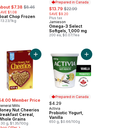
Prepared in Canada
ale:
, formerly:
about $7.38
$8.46
sale:
, formerly:
$13.79
$22.99
SAVE $1.08
SAVE $9.20
Goat Chop Frozen
Plus tax
$13.23/1kg
Jamieson
Prepared in Canada
Omega-3 Select
Softgels, 1,000 mg
200 ea, $0.07/1ea
s, Packaged to cart
Add Honey Nut Cheerios Breakfast Cereal, Whole
Add Probiotic Yogurt, V
Add Pacific White Shrimp Cooked Peeled Responsibly Farmed 
Prepared in Canada
$4.00 Member Price
$4.29
eneral Mills
Activia
Prepared in Canada
Honey Nut Cheerios
Probiotic Yogurt,
Breakfast Cereal,
Vanilla
Whole Grains
650 g, $0.66/100g
430 g, $1.35/100g
Shop Offer