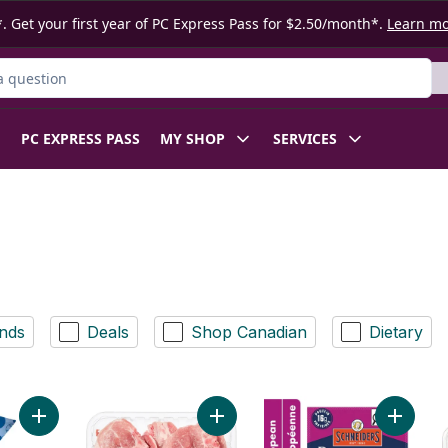
. Get your first year of PC Express Pass for $2.50/month*.
Learn m
ct
PC EXPRESS PASS
MY SHOP
SERVICES
nds
Deals
Shop Canadian
Dietary
Add White Hotdog Buns 8pk to cart
Add Pork Rib Loin & Sirloin Combin
Add Pep