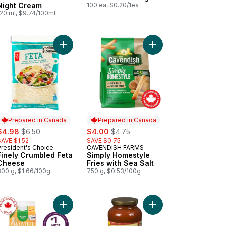
Night Cream
100 ea, $0.20/1ea
120 ml, $9.74/100ml
 cart
est Lactose Free Probiotic Plain Yogurt 1% to cart
Add Finely Crumbled Feta Cheese to cart
Add Simply Homestyle F
Prepared in Canada
Prepared in Canada
ale:
, formerly:
sale:
, formerly:
$4.98
$6.50
$4.00
$4.75
SAVE $1.52
SAVE $0.75
President's Choice
CAVENDISH FARMS
Prepared in Canada
Prepared in Canada
Finely Crumbled Feta
Simply Homestyle
Cheese
Fries with Sea Salt
300 g, $1.66/100g
750 g, $0.53/100g
ium Extra Virgin Olive Oil to cart
Add Smoothie Tropical Mango to cart
Add Pasta Sauce, Origi