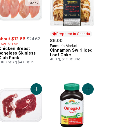
Stock
Prepared in Canada
ale:
, formerly:
about $12.66
$24.62
$6.00
SAVE $11.96
Farmer's Market
Prepared in Canada
Chicken Breast
Cinnamon Swirl Iced
Boneless Skinless
Loaf Cake
Club Pack
400 g, $1.50/100g
$10.76/1kg $4.88/1lb
+ Chromium to cart
 Pure Vitamin E Oil to cart
Add Goat Chop Frozen to cart
Add Omega-3 Select So