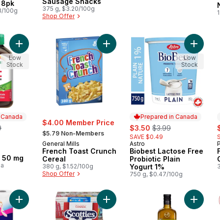
Sausage Snacks
 8pk
375 g, $3.20/100g
3/100g
Shop Offer
Add Zinc Tablets, 50 mg to cart
Add French Toast Crunch Cereal to
Add Biob
Low
Low
Stock
Stock
n Canada
Prepared in Canada
$4.00 Member Price
erly:
sale:
, formerly:
s
9
$3.50
$3.99
, formerly:
$5.79 Non-Members
SAVE $0.49
General Mills
Astro
Prepared in Canada
French Toast Crunch
Biobest Lactose Free
 Canada
, 50 mg
Cereal
Probiotic Plain
ea
380 g, $1.52/100g
Yogurt 1%
Shop Offer
750 g, $0.47/100g
Add Bathroom Tissue 2 Ply 8 Rolls to cart
Add Facial Tissue, 6 pack to cart
Add Prem