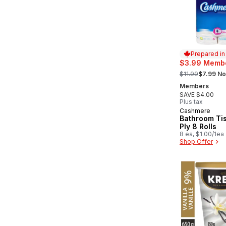
Prepared i
$3.99 Membe
, formerly:
$11.99
$7.99 No
Members
SAVE $4.00
Plus tax
Cashmere
Prepared in
Bathroom Ti
Ply 8 Rolls
8 ea, $1.00/1ea
Shop Offer