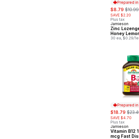
Prepared i
sale:
, forme
$8.79
$10.99
SAVE $2.20
Plus tax
Jamieson
Prepared in
Zinc Lozeng
Honey Lemo
30 ea, $0.29/1e
Prepared i
sale:
, form
$18.79
$23.4
SAVE $4.70
Plus tax
Jamieson
Prepared in
Vitamin B12 
mcg Fast Dis