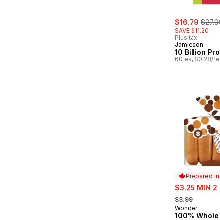
sale:
, form
$16.79
$27.9
SAVE $11.20
Plus tax
Jamieson
10 Billion Pro
60 ea, $0.28/1e
Prepared i
sale:
$3.25 MIN 2
, formerly:
$3.99
Wonder
Prepared in
100% Whole