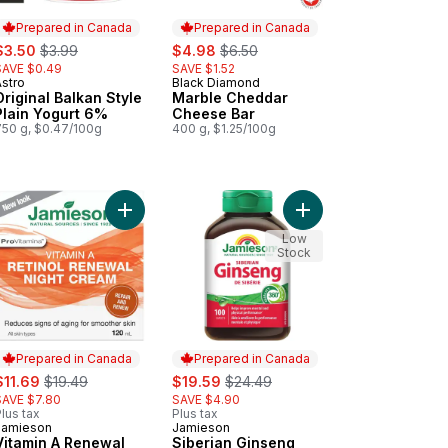
Prepared in Canada
Prepared in Canada
ale:
, formerly:
sale:
, formerly:
$3.50
$3.99
$4.98
$6.50
SAVE $0.49
SAVE $1.52
Astro
Black Diamond
Prepared in Canada
Prepared in Canada
Original Balkan Style
Marble Cheddar
Plain Yogurt 6%
Cheese Bar
750 g, $0.47/100g
400 g, $1.25/100g
Snacks to cart
f Cake, Banana to cart
Add Vitamin A Renewal Night Cream to cart
Add Siberian Ginseng 
Low
Stock
Prepared in Canada
Prepared in Canada
ale:
, formerly:
sale:
, formerly:
$11.69
$19.49
$19.59
$24.49
SAVE $7.80
SAVE $4.90
lus tax
Plus tax
Jamieson
Jamieson
Prepared in Canada
Prepared in Canada
Vitamin A Renewal
Siberian Ginseng