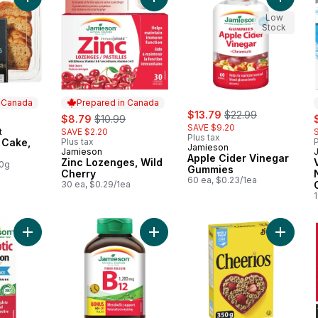
Add Banana Loaf Cake, Sliced to cart
Add Zinc Lozenges, Wild Cherry to
Add App
Low
Stock
n Canada
Prepared in Canada
sale:
, formerly:
sale:
, formerly:
$13.79
$22.99
s
$8.79
$10.99
SAVE $9.20
t
SAVE $2.20
 Canada
Plus tax
 Cake,
Plus tax
P
Jamieson
Jamieson
Prepared in Canada
Apple Cider Vinegar
Zinc Lozenges, Wild
00g
Gummies
Cherry
60 ea, $0.23/1ea
30 ea, $0.29/1ea
Add 10 Billion Probiotic to cart
Add Vitamin B12 1,200 Mcg Timed R
Add Chee