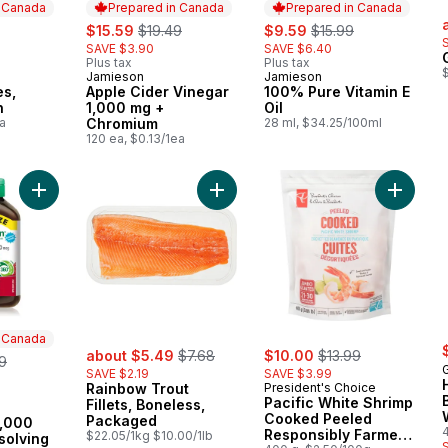
n Canada
Prepared in Canada
Prepared in Canada
s
rly:
sale:
, formerly:
sale:
, formerly:
$15.59
$19.49
$9.59
$15.99
SAVE $3.90
SAVE $6.40
Plus tax
Plus tax
Jamieson
Jamieson
 Canada
Prepared in Canada
Prepared in Canada
es,
Apple Cider Vinegar
100% Pure Vitamin E
n
1,000 mg +
Oil
a
Chromium
28 ml, $34.25/100ml
120 ea, $0.13/1ea
Add Vitamin B12 1,000 mcg Fast Dissolving Tablets to cart
Add Rainbow Trout Fillets, Boneles
n Canada
sale:
, formerly:
sale:
, formerly:
erly:
about $5.49
$7.68
$10.00
$13.99
9
G
SAVE $2.19
SAVE $3.99
Rainbow Trout
President's Choice
Pacific White Shrimp
Fillets, Boneless,
 Canada
Cooked Peeled
Packaged
1,000
Responsibly Farmed
$22.05/1kg $10.00/1lb
solving