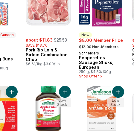
n Canada
New
sale:
, formerly:
s
about $11.83
$25.53
$8.00 Member Price
, formerly:
SAVE $13.70
$12.00 Non-Members
Pork Rib Loin &
Schneiders
New
Sirloin Combination
 Canada
Pepperettes
g Buns
Chop
Sausage Sticks,
$6.61/1kg $3.00/1lb
European
/100g
250 g, $4.80/100g
Shop Offer
Add Zinc Lozenges, Honey Lemon to cart
Add Apple Cider Vinegar 1,000 mg 
Add 100%
Low
Low
Stock
Stock