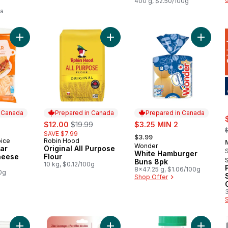
Jumbo
400 g, $2.50/100g
ea
Add Triple Cheddar Shredded Cheese Blend to cart
Add Original All Purpose Flour to ca
Add Whi
n Canada
Prepared in Canada
Prepared in Canada
rly:
sale:
, formerly:
sale:
$12.00
$19.99
$3.25 MIN 2
,
, formerly:
SAVE $7.99
$3.99
oice
Robin Hood
 Canada
Prepared in Canada
Wonder
Prepared in Canada
ar
Original All Purpose
White Hamburger
heese
Flour
Buns 8pk
10 kg, $0.12/100g
8x47.25 g, $1.06/100g
0g
Shop Offer