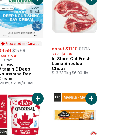
 cart
le Cider Vinegar Gummies to cart
Add Vitamin E Deep Nourishing Day Cream to car
Add In Store Cut Fres
Low
Stock
Prepared in Canada
sale:
, formerly:
ale:
, formerly:
about $11.10
$17.18
$9.59
$15.99
SAVE $6.08
SAVE $6.40
In Store Cut Fresh
lus tax
Lamb Shoulder
Jamieson
Prepared in Canada
Chops
Vitamin E Deep
$13.23/1kg $6.00/1lb
Nourishing Day
Cream
120 ml, $7.99/100ml
elease Tablets to cart
rios Whole Grain Breakfast Cereal Limited Edition to cart
Add Original Balkan Style Plain Yogurt 6% to cart
Add Marble Cheddar C