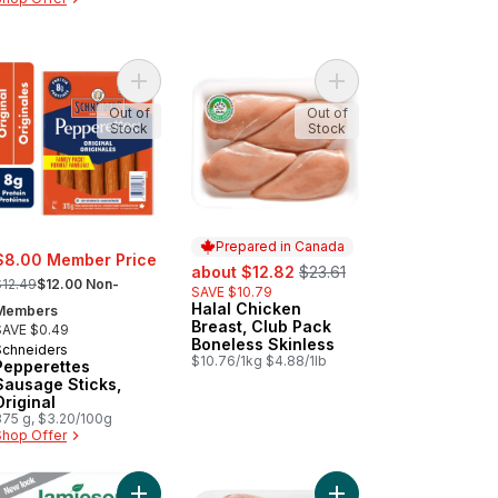
rt
te Hamburger Buns 8pk to cart
Add Pepperettes Sausage Sticks, Original to cart
Add Halal Chicken Bre
Out of
Out of
Stock
Stock
Prepared in Canada
$8.00 Member Price
sale:
, formerly:
about $12.82
$23.61
 formerly:
$12.49
$12.00 Non-
SAVE $10.79
Halal Chicken
Prepared in Canada
Members
Breast, Club Pack
SAVE $0.49
Boneless Skinless
Schneiders
$10.76/1kg $4.88/1lb
Pepperettes
Sausage Sticks,
Original
375 g, $3.20/100g
Shop Offer