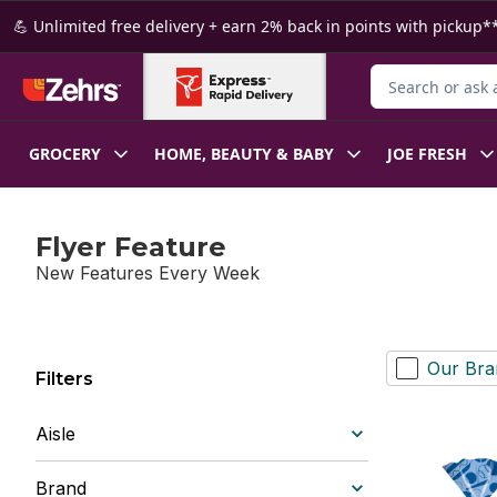
Skip to Main Content
Skip to Footer
💪 Unlimited free delivery + earn 2% back in points with pickup**
Search for Produ
GROCERY
HOME, BEAUTY & BABY
JOE FRESH
Flyer Feature
New Features Every Week
Our Bra
Filters
Aisle
Brand