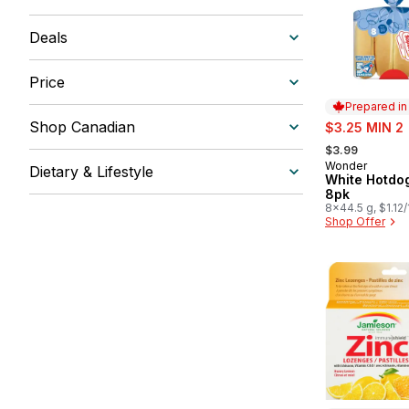
Deals
Price
Prepared i
sale:
Shop Canadian
$3.25 MIN 2
, formerly:
$3.99
Wonder
Prepared in
Dietary & Lifestyle
White Hotdo
8pk
8x44.5 g, $1.12
Shop Offer