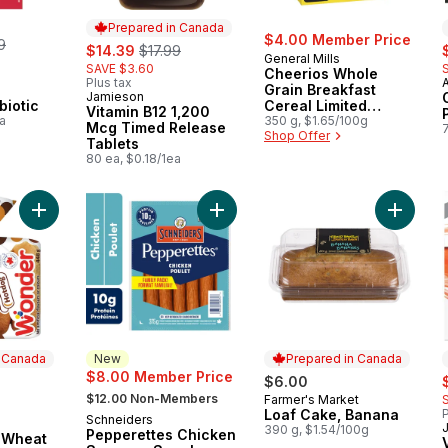
Prepared in Canada
erly:
$4.00 Member Price
9
sale:
, formerly:
s
$14.39
$17.99
General Mills
SAVE $3.60
Cheerios Whole
Plus tax
Grain Breakfast
Jamieson
Prepared in Canada
biotic
Cereal Limited
Vitamin B12 1,200
a
Edition
350 g, $1.65/100g
Mcg Timed Release
Shop Offer
Tablets
80 ea, $0.18/1ea
Add 100% Whole Wheat Hotdog Buns 8pk to cart
Add Pepperettes Chicken Sausage 
Add Loa
n Canada
New
Prepared in Canada
s
$8.00 Member Price
$6.00
, formerly:
$12.00 Non-Members
Farmer's Market
Prepared in Canada
Loaf Cake, Banana
P
Schneiders
New
 Canada
390 g, $1.54/100g
Pepperettes Chicken
 Wheat