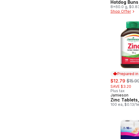
Hotdog Buns
8x60.0 g, $0.8
Shop Offer
Prepared i
sale:
, form
$12.79
$15.9
SAVE $3.20
Plus tax
Jamieson
Prepared in
Zinc Tablets
100 ea, $0.13/1