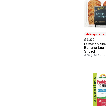
Prepared i
$6.00
Farmer's Marke
Prepared in
Banana Loaf
Sliced
376 g, $1.60/1