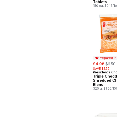
Tablets
150 ea, $0.13/1
Prepared i
sale:
, forme
$4.98
$6.50
SAVE $1.52
President's Ch
Prepared in
Triple Chedd
Shredded C
Blend
320 g, $1.56/10