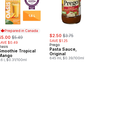
Prepared in Canada
sale:
, formerly:
ale:
, formerly:
$2.50
$3.75
$5.00
$5.49
SAVE $1.25
SAVE $0.49
Prego
Oasis
Prepared in Canada
Pasta Sauce,
Smoothie Tropical
Original
Mango
645 ml, $0.39/100ml
.6 l, $0.31/100ml
le to cart
ö Strawberry-Banana Yogurt Pouch 2.9% to cart