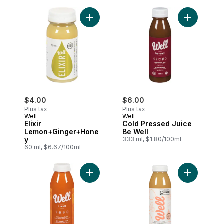
Add Elixir Lemon+Ginger+Honey to cart
$4.00
$6.00
Plus tax
Plus tax
Well
Well
Elixir
Cold Pressed Juice
Lemon+Ginger+Hone
Be Well
y
333 ml, $1.80/100ml
60 ml, $6.67/100ml
Add Cold Pressed Juice C Well to cart