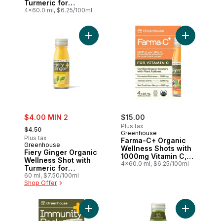
Turmeric for
Immunity Support,
4x60.0 ml, $6.25/100ml
Pack of 4
Add Fiery Ginger Organic Wellness Shot w
Add Farma-
sale:
$4.00 MIN 2
$15.00
, formerly:
Plus tax
$4.50
Greenhouse
Plus tax
Farma-C+ Organic
Greenhouse
Wellness Shots with
Fiery Ginger Organic
1000mg Vitamin C,
Wellness Shot with
Pack of 4
4x60.0 ml, $6.25/100ml
Turmeric for
Immunity Support
60 ml, $7.50/100ml
Shop Offer
Add Immunity Organic Wellness Shots Var
Add Gatsby