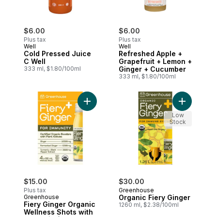
$6.00
$6.00
Plus tax
Plus tax
Well
Well
Cold Pressed Juice
Refreshed Apple +
C Well
Grapefruit + Lemon +
333 ml, $1.80/100ml
Ginger + Cucumber
333 ml, $1.80/100ml
Add Fiery Ginger Organic Wellness Shots 
Add Organi
Low
Stock
$15.00
$30.00
Plus tax
Greenhouse
Greenhouse
Organic Fiery Ginger
Fiery Ginger Organic
1260 ml, $2.38/100ml
Wellness Shots with