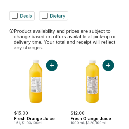
Deals
Dietary
Product availability and prices are subject to
change based on offers available at pick-up or
delivery time. Your total and receipt will reflect
any changes.
Add Fresh Orange Juice to cart
Add Fresh 
$15.00
$12.00
Fresh Orange Juice
Fresh Orange Juice
1.5 l, $1.00/100ml
1000 ml, $1.20/100ml