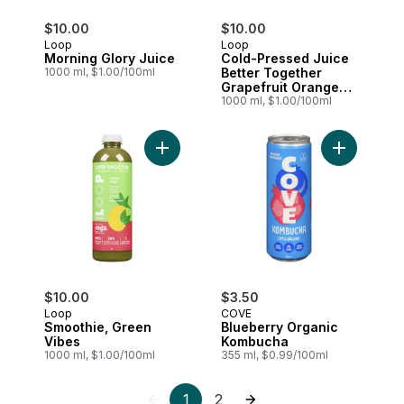
$10.00
$10.00
Loop
Loop
Morning Glory Juice
Cold-Pressed Juice
1000 ml, $1.00/100ml
Better Together
Grapefruit Orange
Ginger
1000 ml, $1.00/100ml
Add Smoothie, Green Vibes to cart
Add Bluebe
$10.00
$3.50
Loop
COVE
Smoothie, Green
Blueberry Organic
Vibes
Kombucha
1000 ml, $1.00/100ml
355 ml, $0.99/100ml
1
2