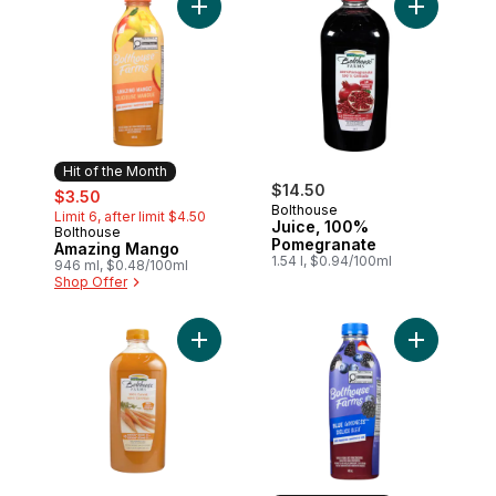
Add Amazing Mango to cart
Add Juice,
Hit of the Month
sale:
, formerly:
$14.50
$3.50
Bolthouse
Limit 6, after limit $4.50
Juice, 100%
Bolthouse
Hit of the Month
Pomegranate
Amazing Mango
1.54 l, $0.94/100ml
946 ml, $0.48/100ml
Shop Offer
Add 100% Carrot to cart
Add Blue G