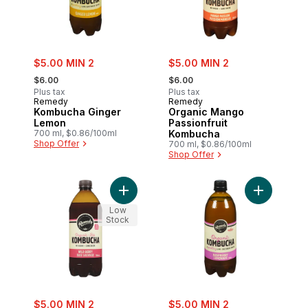
sale:
sale:
$5.00 MIN 2
$5.00 MIN 2
, formerly:
, formerly:
$6.00
$6.00
Plus tax
Plus tax
Remedy
Remedy
Kombucha Ginger
Organic Mango
Lemon
Passionfruit
700 ml, $0.86/100ml
Kombucha
Shop Offer
700 ml, $0.86/100ml
Shop Offer
Add Kombucha Wild Berry to cart
Low
Stock
sale:
sale:
$5.00 MIN 2
$5.00 MIN 2