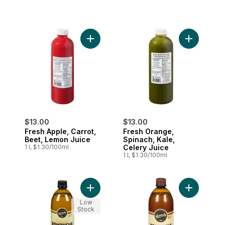
Add Fresh Apple, Carrot, Beet, Lemon Ju
Add Fresh 
$13.00
$13.00
Fresh Apple, Carrot,
Fresh Orange,
Beet, Lemon Juice
Spinach, Kale,
1 l, $1.30/100ml
Celery Juice
1 l, $1.30/100ml
Add Kombucha Ginger Lemon to cart
Add Organi
Low
Stock