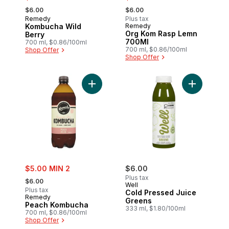
, formerly:
, formerly:
$6.00
$6.00
Remedy
Plus tax
Kombucha Wild
Remedy
Org Kom Rasp Lemn
Berry
700Ml
700 ml, $0.86/100ml
700 ml, $0.86/100ml
Shop Offer
Shop Offer
Add Peach Kombucha to cart
sale:
$5.00 MIN 2
$6.00
, formerly:
Plus tax
$6.00
Well
Plus tax
Cold Pressed Juice
Remedy
Greens
Peach Kombucha
333 ml, $1.80/100ml
700 ml, $0.86/100ml
Shop Offer