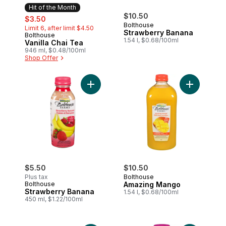
Hit of the Month
sale:
, formerly:
$10.50
$3.50
Bolthouse
Limit 6, after limit $4.50
Strawberry Banana
Bolthouse
Hit of the Month
1.54 l, $0.68/100ml
Vanilla Chai Tea
946 ml, $0.48/100ml
Shop Offer
Add Strawberry Banana to cart
Add Amazin
$5.50
$10.50
Plus tax
Bolthouse
Bolthouse
Amazing Mango
Strawberry Banana
1.54 l, $0.68/100ml
450 ml, $1.22/100ml