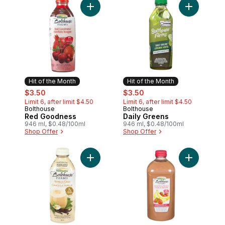
Add Red Goodness to cart
Add Daily 
Hit of the Month
Hit of the Month
sale:
, formerly:
sale:
, formerly:
$3.50
$3.50
Limit 6, after limit $4.50
Limit 6, after limit $4.50
Bolthouse
Bolthouse
Hit of the Month
Hit of the Month
Red Goodness
Daily Greens
946 ml, $0.48/100ml
946 ml, $0.48/100ml
Shop Offer
Shop Offer
Add Vanilla Chai Tea to cart
Add Strawb