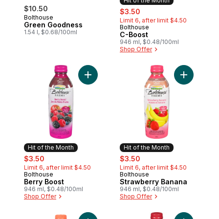
Hit of the Month
$10.50
sale:
, formerly:
$3.50
Bolthouse
Limit 6, after limit $4.50
Green Goodness
Bolthouse
Hit of the Month
1.54 l, $0.68/100ml
C-Boost
946 ml, $0.48/100ml
Shop Offer
Add Berry Boost to cart
Add Strawb
Hit of the Month
Hit of the Month
sale:
, formerly:
sale:
, formerly:
$3.50
$3.50
Limit 6, after limit $4.50
Limit 6, after limit $4.50
Bolthouse
Bolthouse
Hit of the Month
Hit of the Month
Berry Boost
Strawberry Banana
946 ml, $0.48/100ml
946 ml, $0.48/100ml
Shop Offer
Shop Offer