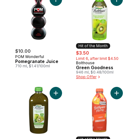
Add Pomegranate Juice to cart
Add Green 
Hit of the Month
$10.00
sale:
, formerly:
$3.50
POM Wonderful
Limit 6, after limit $4.50
Pomegranate Juice
Bolthouse
Hit of the Month
710 ml, $1.41/100ml
Green Goodness
946 ml, $0.48/100ml
Shop Offer
Add Green Goodness to cart
Add C-Boos