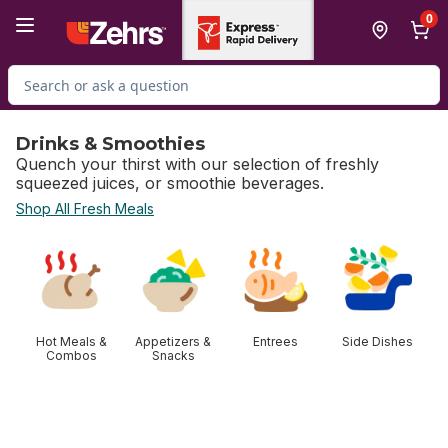
Skip to Main Content
Skip to Footer
0
Search for Product
Drinks & Smoothies
Quench your thirst with our selection of freshly
squeezed juices, or smoothie beverages.
Shop All Fresh Meals
skip Drinks & Smoothies
Hot Meals &
Appetizers &
Entrees
Side Dishes
Combos
Snacks