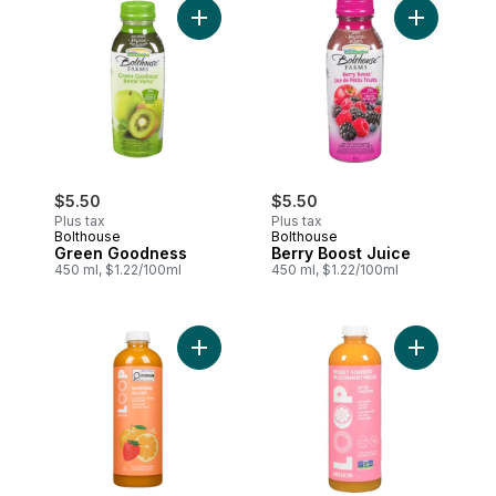
Add Green Goodness to cart
Add Berry 
$5.50
$5.50
Plus tax
Plus tax
Bolthouse
Bolthouse
Green Goodness
Berry Boost Juice
450 ml, $1.22/100ml
450 ml, $1.22/100ml
Add Morning Glory Juice to cart
Add Cold-P