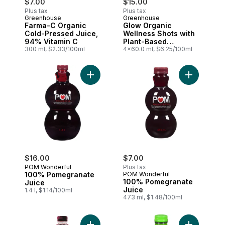
$7.00
$15.00
Plus tax
Plus tax
Greenhouse
Greenhouse
Farma-C Organic
Glow Organic
Cold-Pressed Juice,
Wellness Shots with
94% Vitamin C
Plant-Based
300 ml, $2.33/100ml
Precursors for
4x60.0 ml, $6.25/100ml
Collagen, Pack of 4
Add 100% Pomegranate Juice to cart
Add 100% P
$16.00
$7.00
POM Wonderful
Plus tax
100% Pomegranate
POM Wonderful
100% Pomegranate
Juice
Juice
1.4 l, $1.14/100ml
473 ml, $1.48/100ml