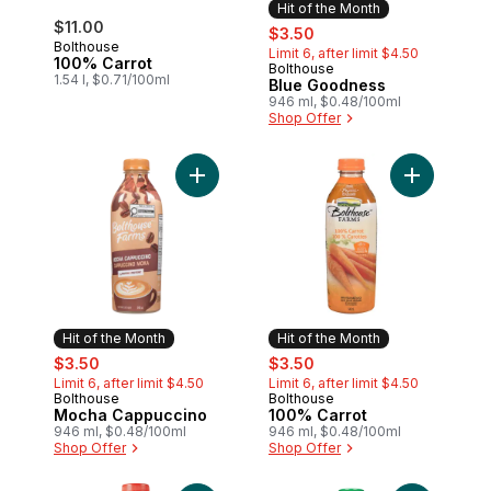
Hit of the Month
$11.00
sale:
, formerly:
$3.50
Bolthouse
Limit 6, after limit $4.50
100% Carrot
Bolthouse
Hit of the Month
1.54 l, $0.71/100ml
Blue Goodness
946 ml, $0.48/100ml
Shop Offer
Add Mocha Cappuccino to cart
Add 100% C
Hit of the Month
Hit of the Month
sale:
, formerly:
sale:
, formerly:
$3.50
$3.50
Limit 6, after limit $4.50
Limit 6, after limit $4.50
Bolthouse
Bolthouse
Hit of the Month
Hit of the Month
Mocha Cappuccino
100% Carrot
946 ml, $0.48/100ml
946 ml, $0.48/100ml
Shop Offer
Shop Offer