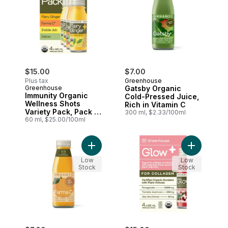
$15.00
$7.00
Plus tax
Greenhouse
Greenhouse
Gatsby Organic
Immunity Organic
Cold-Pressed Juice,
Wellness Shots
Rich in Vitamin C
Variety Pack, Pack of
300 ml, $2.33/100ml
4
60 ml, $25.00/100ml
Add Farma-C Organic Cold-Pressed Juice
Add Glow O
Low
Low
Stock
Stock