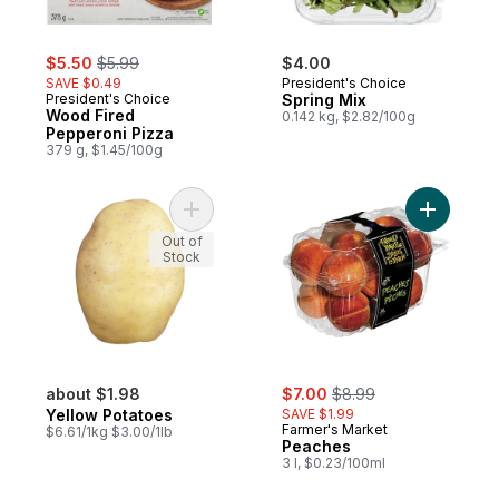
sale:
, formerly:
$5.50
$5.99
$4.00
SAVE $0.49
President's Choice
President's Choice
Spring Mix
Wood Fired
0.142 kg, $2.82/100g
Pepperoni Pizza
379 g, $1.45/100g
Add Yellow Potatoes to cart
Out of
Stock
sale:
, formerly:
about $1.98
$7.00
$8.99
Yellow Potatoes
SAVE $1.99
Farmer's Market
$6.61/1kg $3.00/1lb
Peaches
3 l, $0.23/100ml