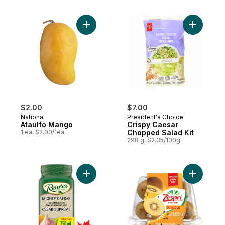
Add Ataulfo Mango to cart
Add Crisp
$2.00
$7.00
National
President's Choice
Ataulfo Mango
Crispy Caesar
1 ea, $2.00/1ea
Chopped Salad Kit
298 g, $2.35/100g
Add Mighty Caesar Dressing to cart
Add Flavo