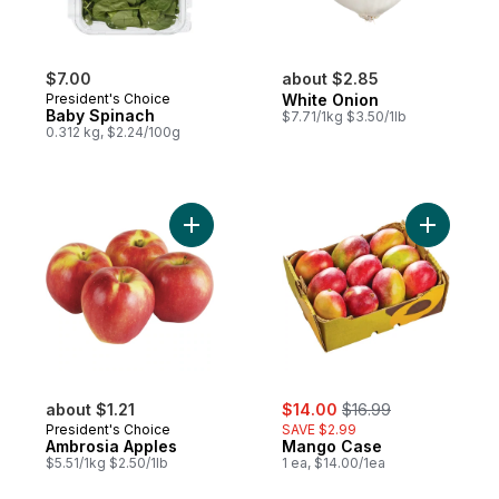
$7.00
about $2.85
President's Choice
White Onion
Baby Spinach
$7.71/1kg $3.50/1lb
0.312 kg, $2.24/100g
Add Ambrosia Apples to cart
Add Mang
sale:
, formerly:
about $1.21
$14.00
$16.99
President's Choice
SAVE $2.99
Ambrosia Apples
Mango Case
$5.51/1kg $2.50/1lb
1 ea, $14.00/1ea