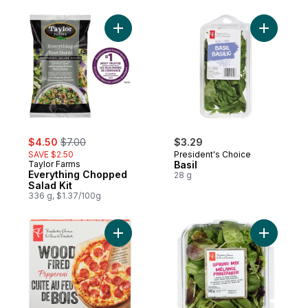
Add Everything Chopped Salad Kit to cart
Add Basil 
sale:
, formerly:
$4.50
$7.00
$3.29
SAVE $2.50
President's Choice
Taylor Farms
Basil
Everything Chopped
28 g
Salad Kit
336 g, $1.37/100g
Add Sprin
Add Wood Fired Pepperoni Pizza to cart