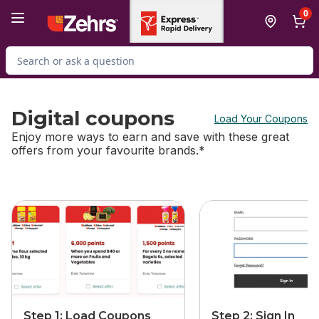
Skip to Main Content
Skip to Footer
0
Search for Product
Digital coupons
Load Your Coupons
Enjoy more ways to earn and save with these great
offers from your favourite brands.*
skip this section
Step 1: Load Coupons
Step 2: Sign In​