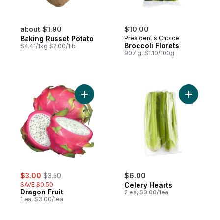
about $1.90
$10.00
Baking Russet Potato
President's Choice
Broccoli Florets
$4.41/1kg $2.00/1lb
907 g, $1.10/100g
Add Dragon Fruit to cart
Add Celer
sale:
, formerly:
$3.00
$3.50
$6.00
SAVE $0.50
Celery Hearts
Dragon Fruit
2 ea, $3.00/1ea
1 ea, $3.00/1ea