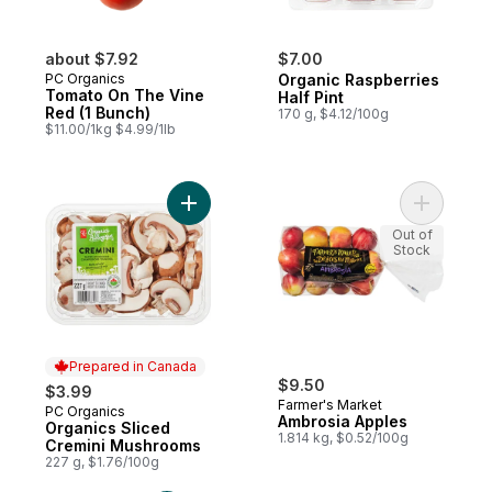
about $7.92
$7.00
PC Organics
Organic Raspberries
Tomato On The Vine
Half Pint
Red (1 Bunch)
170 g, $4.12/100g
$11.00/1kg $4.99/1lb
Add Organics Sliced Cremini Mushrooms t
Add Ambro
Out of
Stock
Prepared in Canada
$9.50
$3.99
Farmer's Market
PC Organics
Prepared in Canada
Ambrosia Apples
Organics Sliced
1.814 kg, $0.52/100g
Cremini Mushrooms
227 g, $1.76/100g