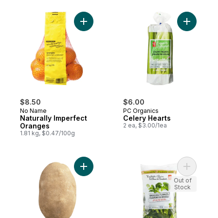
Add Naturally Imperfect Oranges to cart
Add Celer
$8.50
$6.00
No Name
PC Organics
Naturally Imperfect
Celery Hearts
Oranges
2 ea, $3.00/1ea
1.81 kg, $0.47/100g
Add Baking Russet Potato to cart
Add Brocco
Out of
Stock