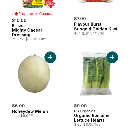
Prepared in Canada
$7.00
$10.00
Flavour Burst
Renees
Prepared in Canada
Sungold Golden Kiwi
Mighty Caesar
454 g, $1.54/100g
Dressing
750 ml, $1.33/100ml
Add Honeydew Melon to cart
Add Organ
$6.00
$9.00
Honeydew Melon
PC Organics
Organic Romaine
1 ea, $6.00/1ea
Lettuce Hearts
3 ea, $3.00/1ea