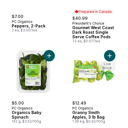
Prepared in Canada
$7.00
$40.99
PC Organics
President's Choice
Prepared in Canada
Peppers, 2-Pack
Gourmet West Coast
2 ea, $3.50/1ea
Dark Roast Single
Serve Coffee Pods
72 ea, $0.57/1ea
Add Organics Baby Spinach to cart
Add Grann
Low
Stock
$5.00
$12.49
PC Organics
PC Organics
Organics Baby
Granny Smith
Spinach
Apples, 3 lb Bag
142 g, $3.52/100g
1.36 kg, $0.92/100g