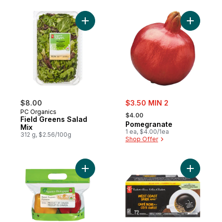
Add Field Greens Salad Mix to cart
Add Pomeg
sale:
$8.00
$3.50 MIN 2
, formerly:
PC Organics
$4.00
Field Greens Salad
Pomegranate
Mix
1 ea, $4.00/1ea
312 g, $2.56/100g
Shop Offer
Add Peppers, 2-Pack to cart
Add Gourm