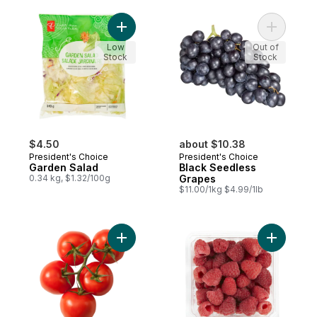
Add Garden Salad to cart
Add Black
Low
Out of
Stock
Stock
$4.50
about $10.38
President's Choice
President's Choice
Garden Salad
Black Seedless
0.34 kg, $1.32/100g
Grapes
$11.00/1kg $4.99/1lb
Add Tomato On The Vine Red (1 Bunch) to
Add Organ