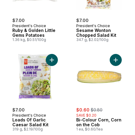
$7.00
$7.00
President's Choice
President's Choice
Ruby & Golden Little
Sesame Wonton
Gems Potatoes
Chopped Salad Kit
1.36 kg, $0.51/100g
347 g, $2.02/100g
Add Loads Of Garlic Caesar Salad Kit to ca
Add Bi-Co
sale:
, formerly:
$7.00
$0.60
$0.80
President's Choice
SAVE $0.20
Loads Of Garlic
Bi-Colour Corn, Corn
Caesar Salad Kit
on the Cob
319 g, $2.19/100g
1 ea, $0.60/1ea