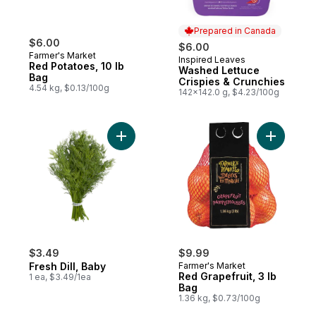
Prepared in Canada
$6.00
$6.00
Farmer's Market
Inspired Leaves
Prepared in Canada
Red Potatoes, 10 lb
Washed Lettuce
Bag
Crispies & Crunchies
4.54 kg, $0.13/100g
142x142.0 g, $4.23/100g
Add Fresh Dill, Baby to cart
Add Red G
$3.49
$9.99
Fresh Dill, Baby
Farmer's Market
Red Grapefruit, 3 lb
1 ea, $3.49/1ea
Bag
1.36 kg, $0.73/100g