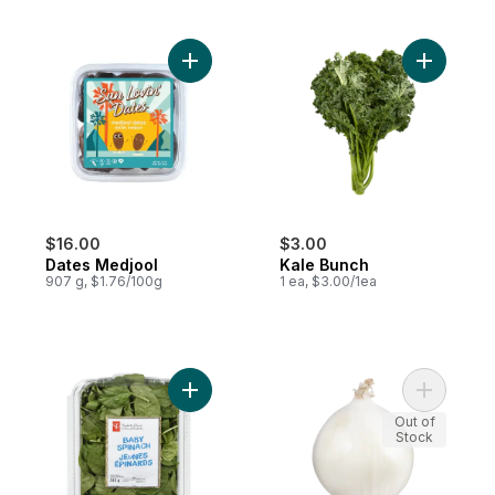
Add Dates Medjool to cart
Add Kale 
$16.00
$3.00
Dates Medjool
Kale Bunch
907 g, $1.76/100g
1 ea, $3.00/1ea
Add Baby Spinach to cart
Add White
Out of
Stock