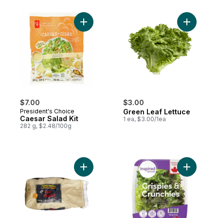
Add Caesar Salad Kit to cart
Add Green
$7.00
$3.00
President's Choice
Green Leaf Lettuce
Caesar Salad Kit
1 ea, $3.00/1ea
282 g, $2.48/100g
Add Red Potatoes, 10 lb Bag to cart
Add Washe