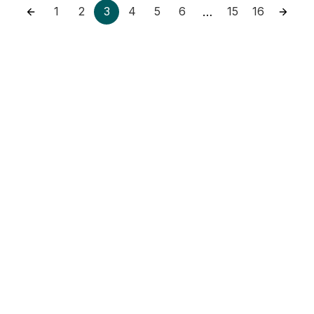
1
2
3
4
5
6
15
16
…