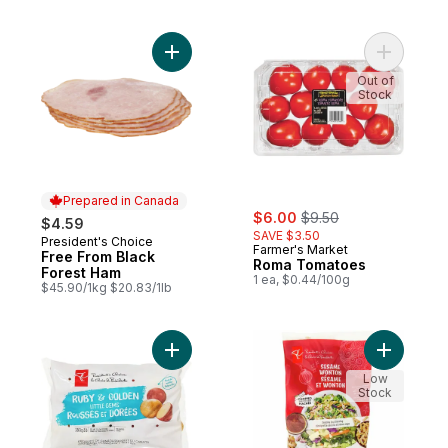
Add Free From Black Forest Ham to cart
Add Roma
Out of
Stock
Prepared in Canada
sale:
, formerly:
$6.00
$9.50
$4.59
SAVE $3.50
President's Choice
Prepared in Canada
Farmer's Market
Free From Black
Roma Tomatoes
Forest Ham
1 ea, $0.44/100g
$45.90/1kg $20.83/1lb
Add Ruby & Golden Little Gems Potatoes t
Add Sesa
Low
Stock