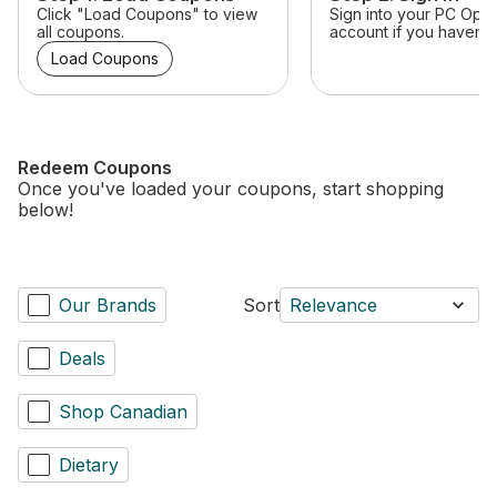
Click "Load Coupons" to view
Sign into your PC Opt
all coupons.
account if you haven’t 
Load Coupons
Redeem Coupons
Once you've loaded your coupons, start shopping
below!
Our Brands
Sort
Relevance
Deals
Shop Canadian
Dietary