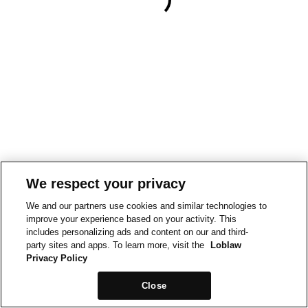
We respect your privacy
We and our partners use cookies and similar technologies to
improve your experience based on your activity. This
includes personalizing ads and content on our and third-
party sites and apps. To learn more, visit the
Loblaw
Privacy Policy
Close