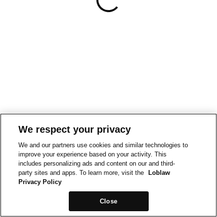
We respect your privacy
We and our partners use cookies and similar technologies to
improve your experience based on your activity. This
includes personalizing ads and content on our and third-
party sites and apps. To learn more, visit the
Loblaw
Privacy Policy
Close