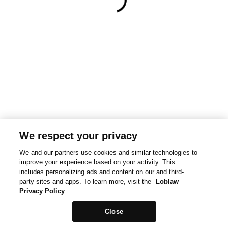
We respect your privacy
We and our partners use cookies and similar technologies to
improve your experience based on your activity. This
includes personalizing ads and content on our and third-
party sites and apps. To learn more, visit the
Loblaw
Privacy Policy
Close