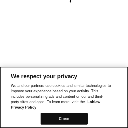
We respect your privacy
We and our partners use cookies and similar technologies to
improve your experience based on your activity. This
includes personalizing ads and content on our and third-
party sites and apps. To learn more, visit the
Loblaw
Privacy Policy
Close