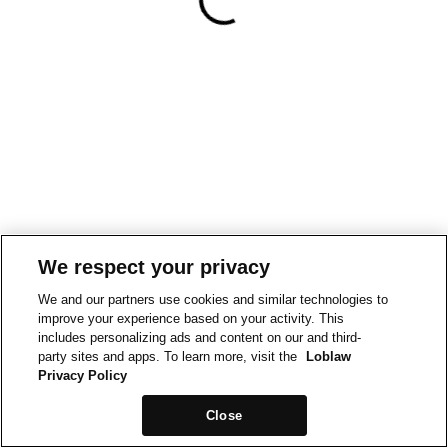
We respect your privacy
We and our partners use cookies and similar technologies to
improve your experience based on your activity. This
includes personalizing ads and content on our and third-
party sites and apps. To learn more, visit the
Loblaw
Privacy Policy
Close