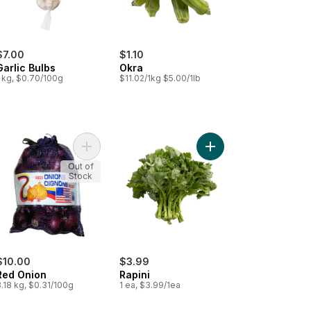
$7.00
$1.10
Garlic Bulbs
Okra
1 kg, $0.70/100g
$11.02/1kg $5.00/1lb
a Tomatoes to cart
Add Red Onion to cart
Add Rapini to cart
Out of
Stock
$10.00
$3.99
Red Onion
Rapini
.18 kg, $0.31/100g
1 ea, $3.99/1ea