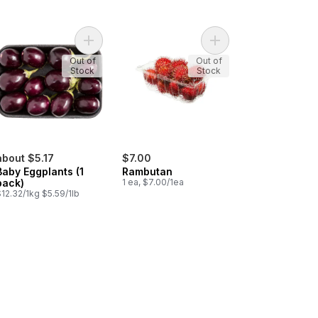
atoes, Roma to cart
Add Baby Eggplants (1 pack) to cart
Add Rambutan to cart
Out of
Out of
Stock
Stock
about $5.17
$7.00
Baby Eggplants (1
Rambutan
pack)
1 ea, $7.00/1ea
12.32/1kg $5.59/1lb
l Solo Garlic to cart