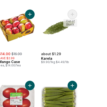
er to cart
Add Mango Case to cart
Add Karela to cart
Out of
Stock
ale:
, formerly:
$14.00
$16.99
about $1.29
SAVE $2.99
Karela
Mango Case
$9.90/1kg $4.49/1lb
 ea, $14.00/1ea
ugreek Bunch to cart
Add Organic Roma Tomatoes to cart
Add Indian Okra to car