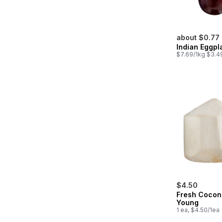
about $0.77
Indian Eggpl
$7.69/1kg $3.49
$4.50
Fresh Cocon
Young
1 ea, $4.50/1ea