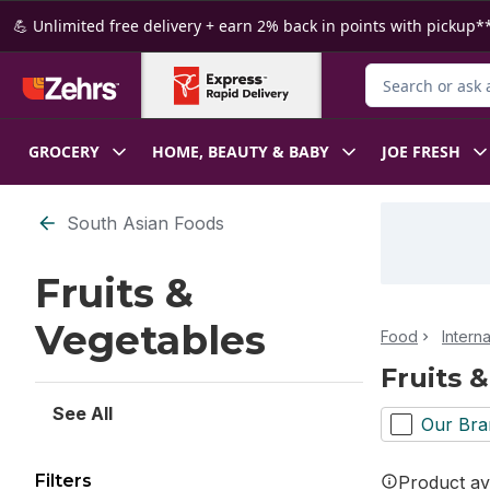
Skip to Main Content
Skip to Footer
💪 Unlimited free delivery + earn 2% back in points with pickup**
Search for Produ
GROCERY
HOME, BEAUTY & BABY
JOE FRESH
Skip to Filter section
South Asian Foods
Fruits &
Vegetables
Food
Intern
Fruits 
See All
Our Bra
Filters
Product ava