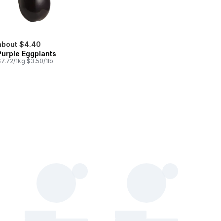
about $4.40
Purple Eggplants
7.72/1kg $3.50/1lb