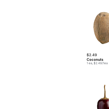
$2.49
Coconuts
1 ea, $2.49/1ea