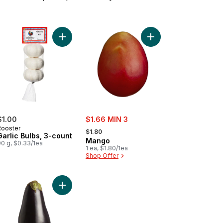
er to cart
Add Garlic Bulbs, 3-count to cart
Add Mango to cart
sale:
$1.00
$1.66 MIN 3
, formerly:
Rooster
$1.80
Garlic Bulbs, 3-count
Mango
90 g, $0.33/1ea
1 ea, $1.80/1ea
Shop Offer
ulfo Mango to cart
Add Purple Eggplants to cart