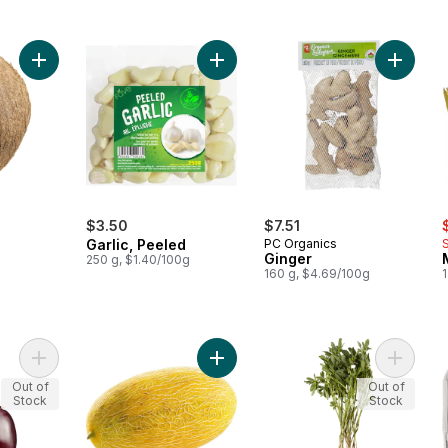
Add Coconuts to cart
Add Garlic, Peeled to cart
Add Ging
s
$3.50
$7.51
Garlic, Peeled
PC Organics
Ginger
250 g, $1.40/100g
160 g, $4.69/100g
1
Add Indian Eggplant to cart
Add Hami Melons to cart
Add Fen
Out of
Out of
Stock
Stock