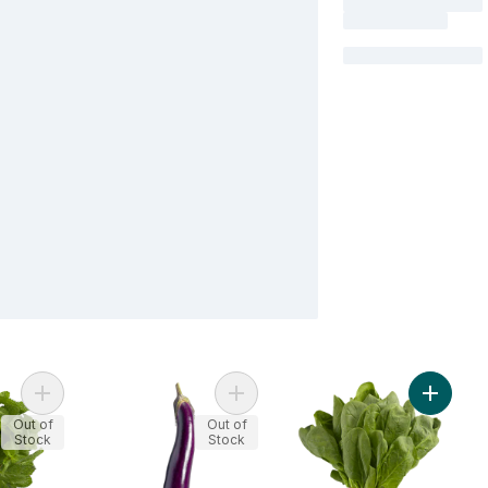
Add Mint, Fresh to cart
Add Long Eggplants to cart
Add Spi
Out of
Out of
Stock
Stock