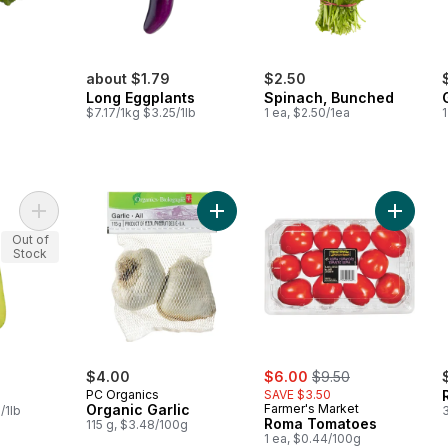
about $1.79
$2.50
Long Eggplants
Spinach, Bunched
$7.17/1kg $3.25/1lb
1 ea, $2.50/1ea
Add Opo Squash to cart
Add Organic Garlic to cart
Add Rom
Out of
Stock
sale:
, formerly:
$4.00
$6.00
$9.50
PC Organics
SAVE $3.50
Organic Garlic
Farmer's Market
/1lb
3
Roma Tomatoes
115 g, $3.48/100g
1 ea, $0.44/100g