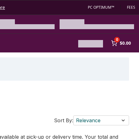
ore
PC OPTIMUM™
FEES
0
$0.00
Sort By:
Relevance
vailable at pick-up or delivery time. Your total and