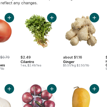
l reflect any changes.
Add Roma Tomatoes to cart
Add Cilantro to cart
Add Ging
, formerly:
$0.79
$2.49
about $1.16
Cilantro
Ginger
oes
1 ea, $2.49/1ea
$5.51/1kg $2.50/1lb
/1lb
Add Colossal Fresh Garlic to cart
Add Red Onions, 3 lb Bag to cart
Add Ata