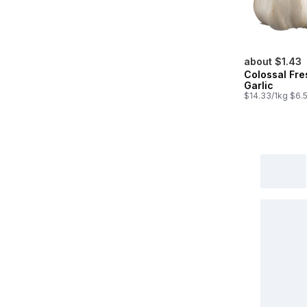
about $1.43
Colossal Fre
Garlic
$14.33/1kg $6.5