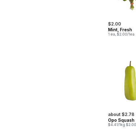
$2.00
Mint, Fresh
1 ea, $2.00/1ea
about $2.78
Opo Squash
$4.41/1kg $2.00