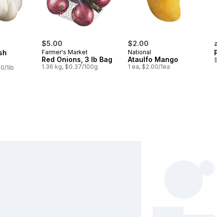
$5.00
$2.00
sh
Farmer's Market
National
Red Onions, 3 lb Bag
Ataulfo Mango
$
1.36 kg, $0.37/100g
1 ea, $2.00/1ea
0/1lb