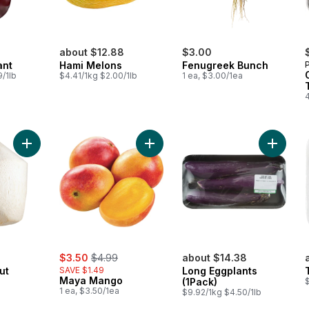
about $12.88
$3.00
ant
Hami Melons
Fenugreek Bunch
/1lb
$4.41/1kg $2.00/1lb
1 ea, $3.00/1ea
4
Add Fresh Coconut Young to cart
Add Maya Mango to cart
Add Lon
sale:
, formerly:
$3.50
$4.99
about $14.38
ut
SAVE $1.49
Long Eggplants
Maya Mango
(1Pack)
1 ea, $3.50/1ea
$9.92/1kg $4.50/1lb