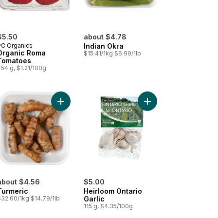
$5.50
about $4.78
PC Organics
Indian Okra
Organic Roma
$15.41/1kg $6.99/1lb
Tomatoes
54 g, $1.21/100g
g Eggplants (1Pack) to cart
Add Turmeric to cart
Add Heirloom Ontario G
about $4.56
$5.00
Turmeric
Heirloom Ontario
$32.60/1kg $14.79/1lb
Garlic
115 g, $4.35/100g