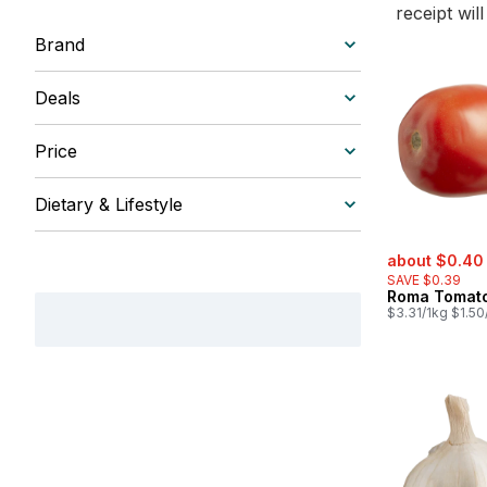
receipt wil
Brand
Deals
Price
Dietary & Lifestyle
sale:
about $0.40
SAVE $0.39
Roma Tomat
$3.31/1kg $1.50