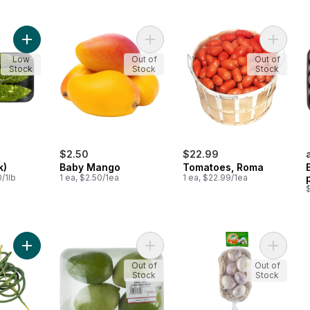
Add Karela (1Pack) to cart
Add Baby Mango to cart
Add Tom
Low
Out of
Out of
Stock
Stock
Stock
$2.50
$22.99
k)
Baby Mango
Tomatoes, Roma
/1lb
1 ea, $2.50/1ea
1 ea, $22.99/1ea
$
Add Garlic Flowers (Scapes) to cart
Add Green Mangoes to cart
Add Pear
Out of
Out of
Stock
Stock