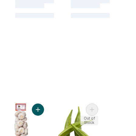
nach, Bunched to cart
Add Garlic Bulbs to cart
Add Okra to cart
Out of
Stock