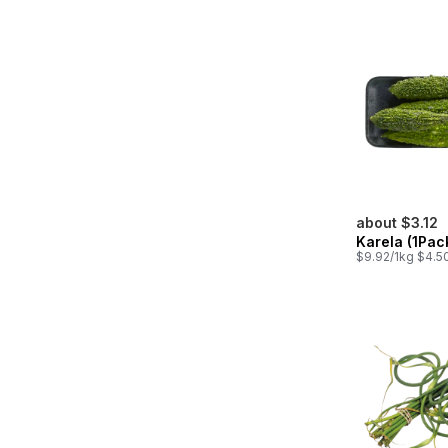
about $3.12
Karela (1Pac
$9.92/1kg $4.50