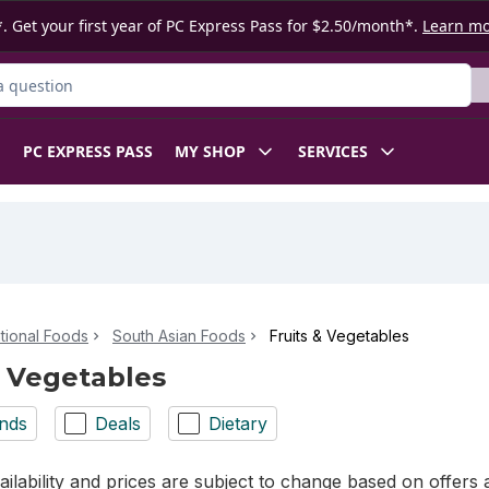
. Get your first year of PC Express Pass for $2.50/month*.
Learn m
ct
PC EXPRESS PASS
MY SHOP
SERVICES
ational Foods
South Asian Foods
Fruits & Vegetables
& Vegetables
nds
Deals
Dietary
ilability and prices are subject to change based on offers a