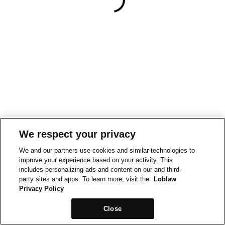
We respect your privacy
We and our partners use cookies and similar technologies to
improve your experience based on your activity. This
includes personalizing ads and content on our and third-
party sites and apps. To learn more, visit the
Loblaw
Privacy Policy
Close