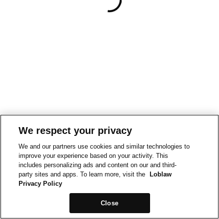
We respect your privacy
We and our partners use cookies and similar technologies to
improve your experience based on your activity. This
includes personalizing ads and content on our and third-
party sites and apps. To learn more, visit the
Loblaw
Privacy Policy
Close