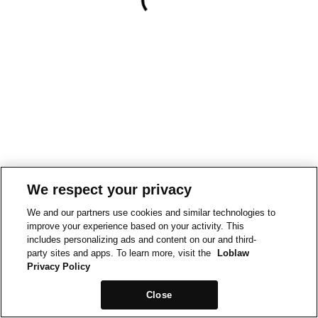
We respect your privacy
We and our partners use cookies and similar technologies to
improve your experience based on your activity. This
includes personalizing ads and content on our and third-
party sites and apps. To learn more, visit the
Loblaw
Privacy Policy
Close