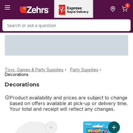
Skip to Main Content
Skip to Footer
0
Search for Product
Toys, Games & Party Supplies
Party Supplies
Decorations
Decorations
Product availability and prices are subject to change
based on offers available at pick-up or delivery time.
Your total and receipt will reflect any changes.
Add Day Of The Dead Plt 9 Inch to cart
Add Multic