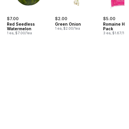
$7.00
$2.00
$5.00
Red Seedless
Green Onion
Romaine Hea
Watermelon
1 ea, $2.00/1ea
Pack
1 ea, $7.00/1ea
3 ea, $1.67/1ea