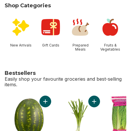
Shop Categories
skip Shop Categories
New Arrivals
Gift Cards
Prepared
Fruits &
Meals
Vegetables
Bestsellers
Easily shop your favourite groceries and best-selling
items.
skip Bestsellers
Add Red Seedless Watermelon to cart
Add Green Onion to