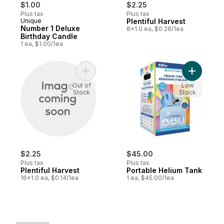
$1.00
$2.25
Plus tax
Plus tax
Unique
Plentiful Harvest
Number 1 Deluxe
8x1.0 ea, $0.28/1ea
Birthday Candle
1 ea, $1.00/1ea
Add Plentiful Harvest to cart
Add Porta
Out of
Low
Stock
Stock
$2.25
$45.00
Plus tax
Plus tax
Plentiful Harvest
Portable Helium Tank
16x1.0 ea, $0.14/1ea
1 ea, $45.00/1ea