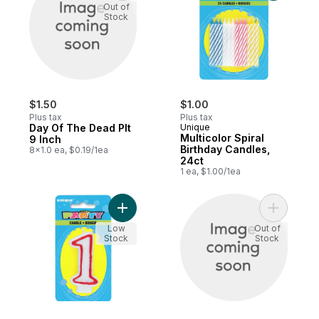
Out of
Stock
$1.50
$1.00
Plus tax
Plus tax
Day Of The Dead Plt
Unique
Multicolor Spiral
9 Inch
Birthday Candles,
8x1.0 ea, $0.19/1ea
24ct
1 ea, $1.00/1ea
Add Number 1 Deluxe Birthday Candle to c
Add Plenti
Low
Out of
Stock
Stock