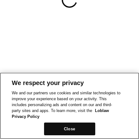
We respect your privacy
We and our partners use cookies and similar technologies to
improve your experience based on your activity. This
includes personalizing ads and content on our and third-
party sites and apps. To learn more, visit the
Loblaw
Privacy Policy
Close