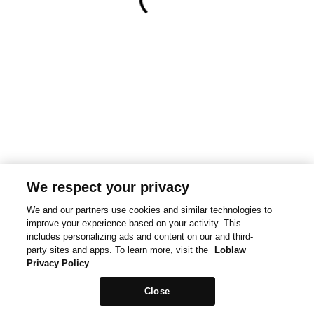
We respect your privacy
We and our partners use cookies and similar technologies to
improve your experience based on your activity. This
includes personalizing ads and content on our and third-
party sites and apps. To learn more, visit the
Loblaw
Privacy Policy
Close