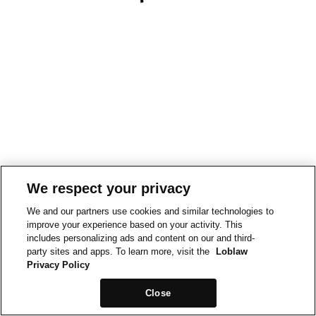
We respect your privacy
We and our partners use cookies and similar technologies to
improve your experience based on your activity. This
includes personalizing ads and content on our and third-
party sites and apps. To learn more, visit the
Loblaw
Privacy Policy
Close