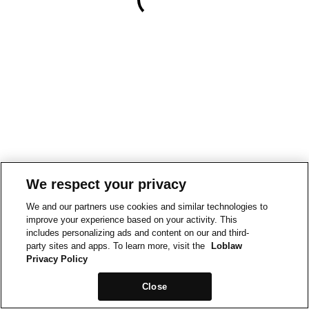
We respect your privacy
We and our partners use cookies and similar technologies to
improve your experience based on your activity. This
includes personalizing ads and content on our and third-
party sites and apps. To learn more, visit the
Loblaw
Privacy Policy
Close