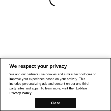
We respect your privacy
We and our partners use cookies and similar technologies to
improve your experience based on your activity. This
includes personalizing ads and content on our and third-
party sites and apps. To learn more, visit the
Loblaw
Privacy Policy
Close